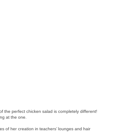
the perfect chicken salad is completely different!
ng at the one.
 of her creation in teachers’ lounges and hair