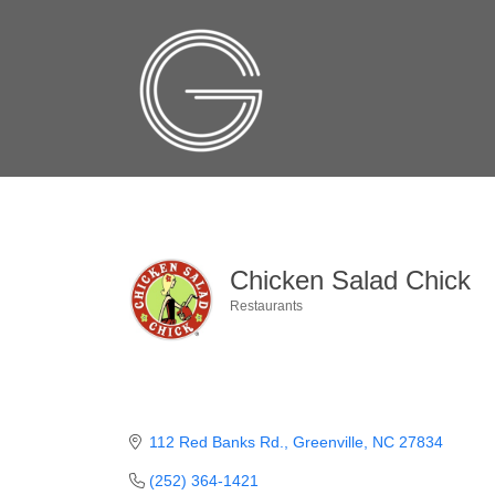
Chicken Salad Chick
Restaurants
Categories
112 Red Banks Rd.
Greenville
NC
27834
(252) 364-1421