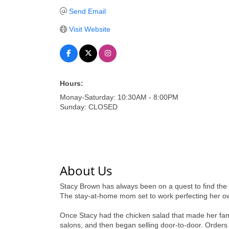
Send Email
Visit Website
Hours:
Monay-Saturday: 10:30AM - 8:00PM
Sunday: CLOSED
About Us
Stacy Brown has always been on a quest to find the 
The stay-at-home mom set to work perfecting her own 
Once Stacy had the chicken salad that made her fami
salons, and then began selling door-to-door. Orders