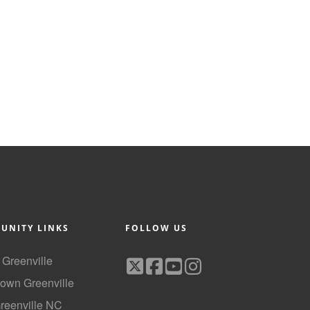
UNITY LINKS
FOLLOW US
f Greenville
own Greenville
Greenville NC