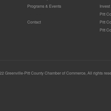
Programs & Events
Invest
GoLocal
Pitt C
Contact
Pitt 
Pitt C
2 Greenville-Pitt County Chamber of Commerce, All rights res