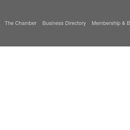
The Chamber
Business Directory
Membership & B