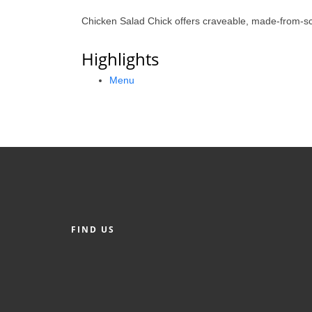
Chicken Salad Chick offers craveable, made-from-sc
Highlights
Menu
FIND US