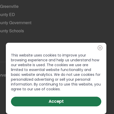
 Greenville
ounty ED
County Government
ounty Schools
This website uses cookies to improve your
browsing experience and help us understand how
our website is used. The cookies we use are
limited to essential website functionality and
erved
basic website analytics. We do not use cookies for
personalized advertising or sell your personal
information. By continuing to use this website, you
agree to our use of cookies.
Accept