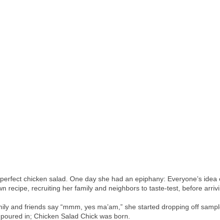
perfect chicken salad. One day she had an epiphany: Everyone’s idea of 
recipe, recruiting her family and neighbors to taste-test, before arrivi
ly and friends say “mmm, yes ma’am,” she started dropping off samples
 poured in; Chicken Salad Chick was born.