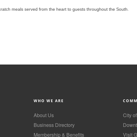
ratch meals served from the heart to guests throughout the South.
WHO WE ARE
COMM
About Us
City o
Business Directory
Downt
Membership & Benefits
Visit 