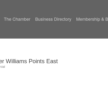
The Chamber
Business Directory
Membership & B
r Williams Points East
cial