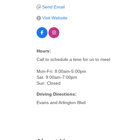
Send Email
Visit Website
Hours:
Call to schedule a time for us to meet
Mon-Fri: 8:00am-5:00pm
Sat: 9:00am-7:00pm
Sun: Closed
Driving Directions:
Evans and Arlington Blvd