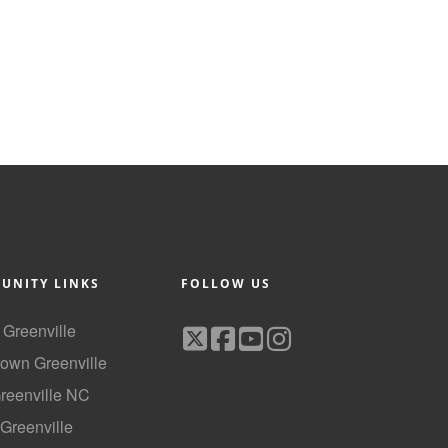
UNITY LINKS
FOLLOW US
f Greenville
own Greenville
Greenville NC
 Greenville