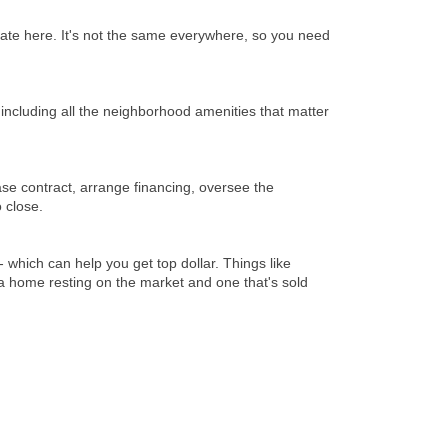
state here. It's not the same everywhere, so you need
 including all the neighborhood amenities that matter
se contract, arrange financing, oversee the
 close.
 which can help you get top dollar. Things like
a home resting on the market and one that's sold