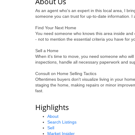
About Us
As an agent who's an expert in this local area, I br
someone you can trust for up-to-date information. I 
Find Your Next Home
You need someone who knows this area inside and out!
- not to mention the essential criteria you have for 
Sell a Home
When it's time to move, you need someone who will 
inspections, handle all necessary paperwork and supe
Consult on Home Selling Tactics
Oftentimes buyers don't visualize living in your home
staging the home, making repairs or minor improveme
fast.
Highlights
About
Search Listings
Sell
Market Insider