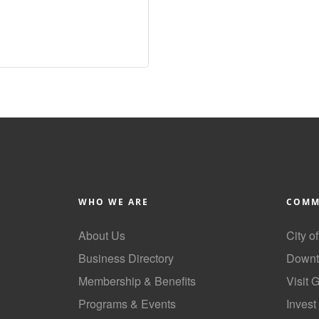
WHO WE ARE
COMM
About Us
City o
Business Directory
Downt
Membership & Benefits
Visit 
Programs & Events
Invest