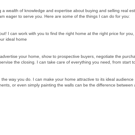
ing a wealth of knowledge and expertise about buying and selling real e
am eager to serve you. Here are some of the things I can do for you:
 I can work with you to find the right home at the right price for you,
your ideal home
advertise your home, show to prospective buyers, negotiate the purcha
rvise the closing. I can take care of everything you need, from start to
 the way you do. I can make your home attractive to its ideal audience -
nts, or even simply painting the walls can be the difference between 