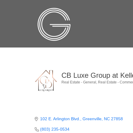
CB Luxe Group at Kelle
Real Estate - General
Real Estate - Commer
Categories
102 E. Arlington Blvd.
Greenville
NC
27858
(803) 235-0534