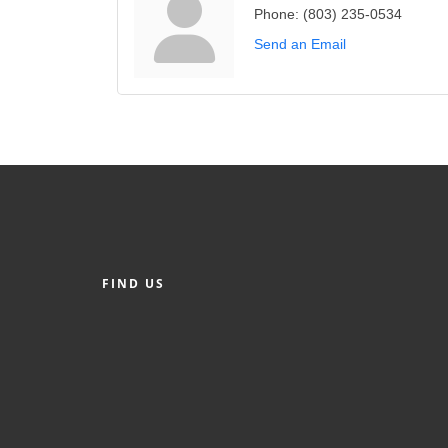
Phone:
(803) 235-0534
Send an Email
FIND US