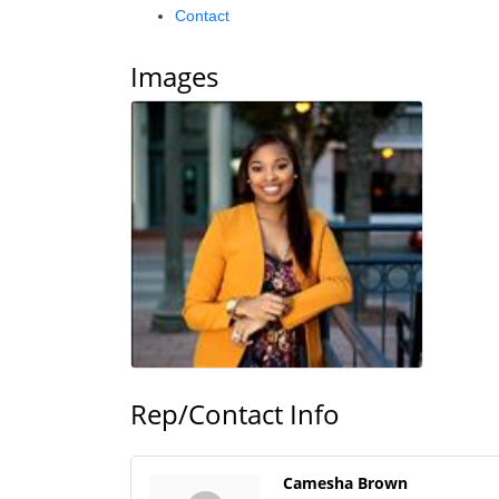
Contact
Images
Rep/Contact Info
Camesha Brown