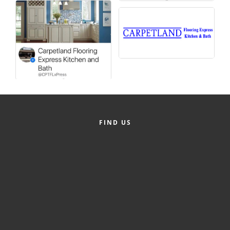
Alumni
Teen Leadership
Institute
Membership Celebration
Public Policy
Business Excellence
FIND US
Awards
The Intern Experience
T.H.R.I.V.E. Program
Young Professionals
GoLocal
About Greenville-Pitt