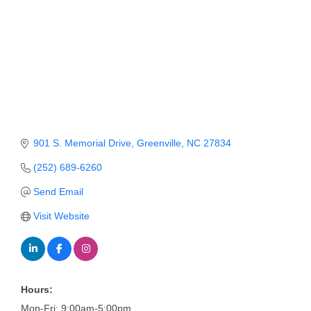
Member Login
Member to Member
Deals
Hot Deals
Job Postings
901 S. Memorial Drive
Greenville
NC
27834
E-Newsletter
(252) 689-6260
Ribbon Cuttings
Send Email
Leadership Institute B2B
Visit Website
Program
Glimpse Magazine
Exporting & Certificates
Hours:
Mon-Fri: 9:00am-5:00pm