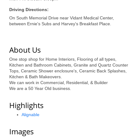
of Origin
Driving Directions:
Member News
On South Memorial Drive near Vidant Medical Center,
Programs & Events
between Ernie's Subs and Harvey's Breakfast Place.
Events Calendar
About Us
Community Events
One stop shop for Home Interiors, Flooring of all types,
Ambassador Program
Kitchen and Bathroom Cabinets, Granite and Quartz Counter
Tops, Ceramic Shower enclosure's, Ceramic Back Splashes,
Networking
Kitchen & Bath Makeovers.
We can work in Commercial, Residential, & Builder
GGC Scholarship
We are a 50 Year Old business.
Grow Local
Highlights
Leadership Development
Alignable
Leadership Pitt County
Images
Leadership Institute