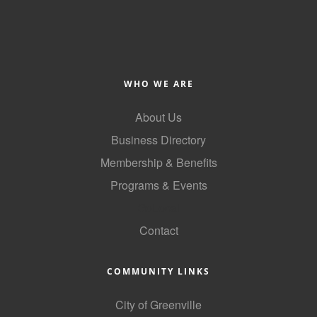
County
News Archives
WHO WE ARE
About Us
Business Directory
Membership & Benefits
Programs & Events
GoLocal
Contact
COMMUNITY LINKS
City of Greenville