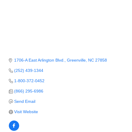
Member Login
Member to Member
Deals
Hot Deals
Job Postings
1706-A East Arlington Blvd.
Greenville
NC
27858
E-Newsletter
(252) 439-1344
Ribbon Cuttings
1-800-372-0452
Leadership Institute B2B
(866) 295-6986
Program
Send Email
Glimpse Magazine
Visit Website
Exporting & Certificates