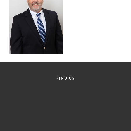
County
News Archives
FIND US