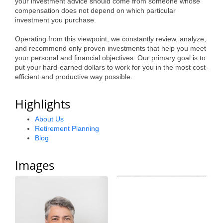
your investment advice should come from someone whose
Alumni
compensation does not depend on which particular
investment you purchase.
Teen Leadership
Operating from this viewpoint, we constantly review, analyze,
Institute
and recommend only proven investments that help you meet
your personal and financial objectives. Our primary goal is to
Membership Celebration
put your hard-earned dollars to work for you in the most cost-
efficient and productive way possible.
Public Policy
Highlights
Business Excellence
About Us
Awards
Retirement Planning
Blog
The Intern Experience
T.H.R.I.V.E. Program
Images
Young Professionals
GoLocal
About Greenville-Pitt