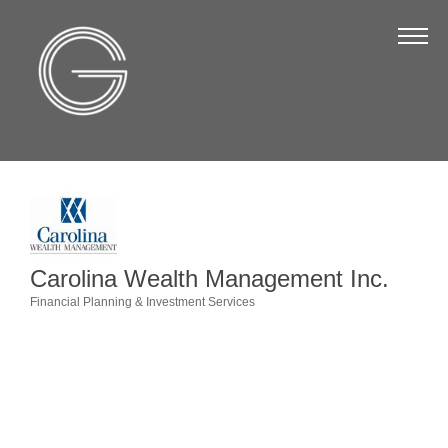
The Chamber
About Us
Staff
Board of Directors
Strategic Plan
Annual Report
Carolina Wealth Management Inc.
Business Directory
Financial Planning & Investment Services
Categories
Business Directory
Membership & Benefits
Join the Chamber
Make a Payment