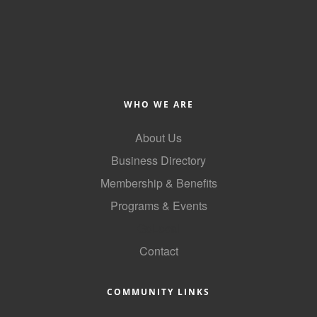
WHO WE ARE
About Us
Business Directory
Membership & Benefits
Programs & Events
GoLocal
Contact
COMMUNITY LINKS