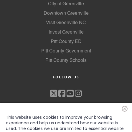
City of Greenville
Downtown Greenville
Visit Greenville NC
Invest Greenville
Pitt County ED
Pitt County Government
Pitt County Schools
FOLLOW US
This website uses cookies to improve your browsing
experience and help us understand how our website is
used. The cookies we use are limited to essential website