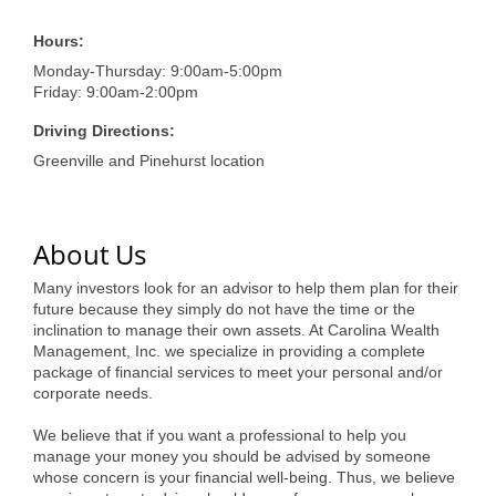
of Origin
Member News
Hours:
Monday-Thursday: 9:00am-5:00pm
Programs & Events
Friday: 9:00am-2:00pm
Events Calendar
Driving Directions:
Greenville and Pinehurst location
Community Events
Ambassador Program
About Us
Networking
Many investors look for an advisor to help them plan for their
GGC Scholarship
future because they simply do not have the time or the
inclination to manage their own assets. At Carolina Wealth
Grow Local
Management, Inc. we specialize in providing a complete
package of financial services to meet your personal and/or
corporate needs.
Leadership Development
We believe that if you want a professional to help you
Leadership Pitt County
manage your money you should be advised by someone
whose concern is your financial well-being. Thus, we believe
Leadership Institute