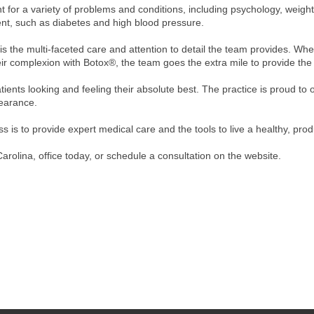
for a variety of problems and conditions, including psychology, weight 
t, such as diabetes and high blood pressure.
 is the multi-faceted care and attention to detail the team provides. Wh
ir complexion with Botox®, the team goes the extra mile to provide the 
tients looking and feeling their absolute best. The practice is proud to
pearance.
 is to provide expert medical care and the tools to live a healthy, produ
arolina, office today, or schedule a consultation on the website.