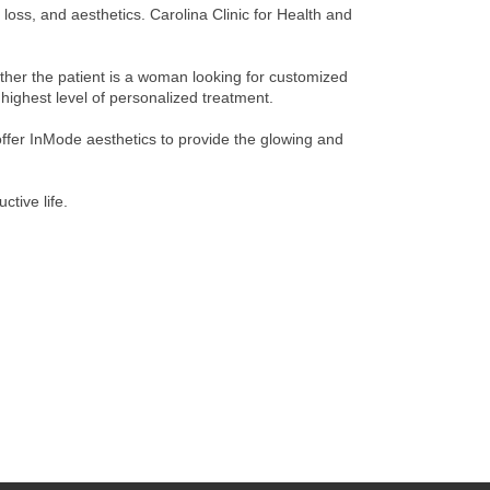
loss, and aesthetics. Carolina Clinic for Health and
ether the patient is a woman looking for customized
highest level of personalized treatment.
 offer InMode aesthetics to provide the glowing and
ctive life.