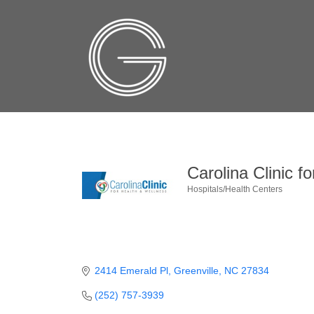
Carolina Clinic f
Hospitals/Health Centers
Categories
2414 Emerald Pl
Greenville
NC
27834
(252) 757-3939