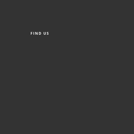
FIND US