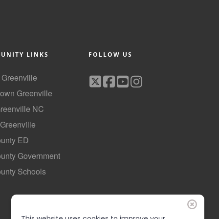
UNITY LINKS
FOLLOW US
f Greenville
own Greenville
Greenville NC
 Greenville
ounty ED
County Government
ounty Schools
This website uses cookies to improve your