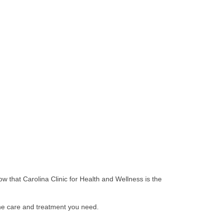
ow that Carolina Clinic for Health and Wellness is the
the care and treatment you need.