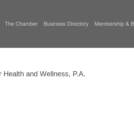
The Chamber
Business Directory
Membership & B
or Health and Wellness, P.A.