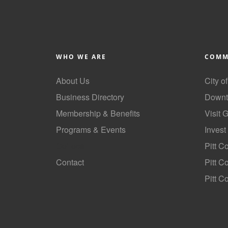
WHO WE ARE
COMM
About Us
City o
Business Directory
Downt
Membership & Benefits
Visit 
Programs & Events
Invest
GoLocal
Pitt C
Contact
Pitt 
Pitt C