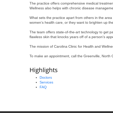
The practice offers comprehensive medical treatment 
Wellness also helps with chronic disease managemen
What sets the practice apart from others in the area
women’s health care, or they want to brighten up the
The team offers state-of-the-art technology to get pa
flawless skin that knocks years off of a person’s ap
The mission of Carolina Clinic for Health and Wellness
To make an appointment, call the Greenville, North C
Highlights
Doctors
Services
FAQ