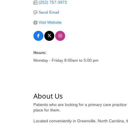
(252) 757-3973
Send Email
Visit Website
Hours:
Monday - Friday 8:00am to 5:00 pm
About Us
Patients who are looking for a primary care practice 
place for them.
Located conveniently in Greenville, North Carolina, 