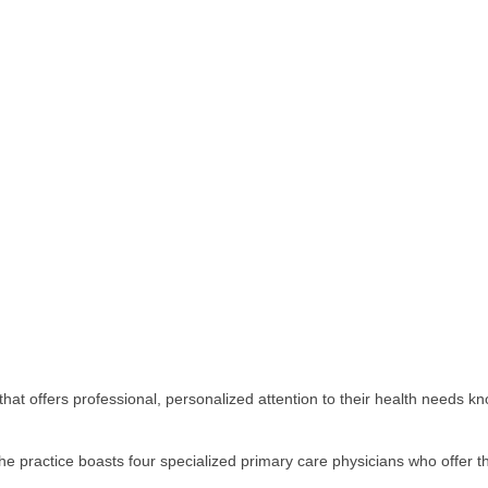
that offers professional, personalized attention to their health needs kn
the practice boasts four specialized primary care physicians who offer 