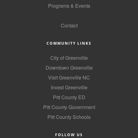
Programs & Events
GoLocal
Contact
COMMUNITY LINKS
City of Greenville
Downtown Greenville
Visit Greenville NC
Invest Greenville
Pitt County ED
Pitt County Government
Pitt County Schools
FOLLOW US