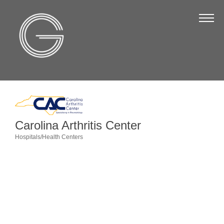
The Chamber
About Us
Staff
Board of Directors
Strategic Plan
Annual Report
Carolina Arthritis Center
Hospitals/Health Centers
Business Directory
Categories
Business Directory
Membership & Benefits
Join the Chamber
Make a Payment