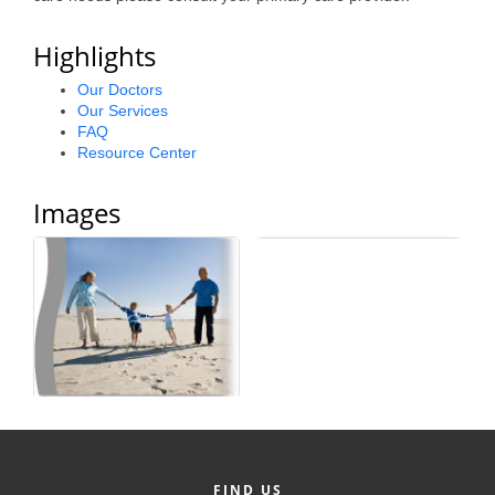
Alumni
Highlights
Teen Leadership
Our Doctors
Institute
Our Services
FAQ
Membership Celebration
Resource Center
Public Policy
Images
Business Excellence
Awards
The Intern Experience
T.H.R.I.V.E. Program
Young Professionals
GoLocal
About Greenville-Pitt
FIND US