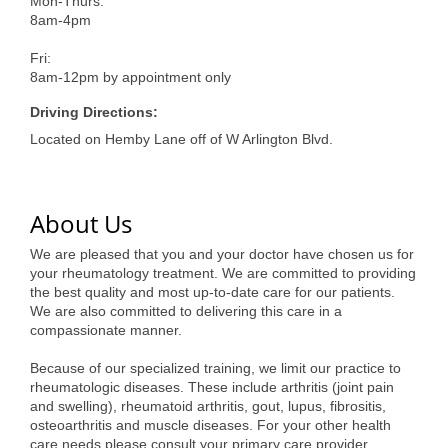
of Origin
Mon-Thurs:
8am-4pm
Member News
Fri:
Programs & Events
8am-12pm by appointment only
Driving Directions:
Events Calendar
Located on Hemby Lane off of W Arlington Blvd.
Community Events
Ambassador Program
About Us
Networking
We are pleased that you and your doctor have chosen us for
your rheumatology treatment. We are committed to providing
GGC Scholarship
the best quality and most up-to-date care for our patients.
We are also committed to delivering this care in a
Grow Local
compassionate manner.
Leadership Development
Because of our specialized training, we limit our practice to
rheumatologic diseases. These include arthritis (joint pain
Leadership Pitt County
and swelling), rheumatoid arthritis, gout, lupus, fibrositis,
osteoarthritis and muscle diseases. For your other health
Leadership Institute
care needs please consult your primary care provider.