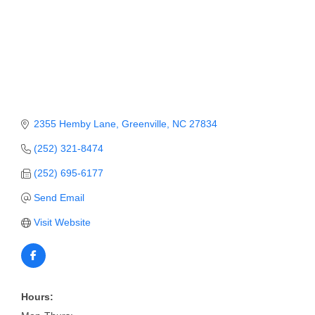
Member Login
Member to Member
Deals
Hot Deals
2355 Hemby Lane
Greenville
NC
27834
Job Postings
(252) 321-8474
E-Newsletter
(252) 695-6177
Ribbon Cuttings
Send Email
Leadership Institute B2B
Visit Website
Program
Glimpse Magazine
Exporting & Certificates
Hours: