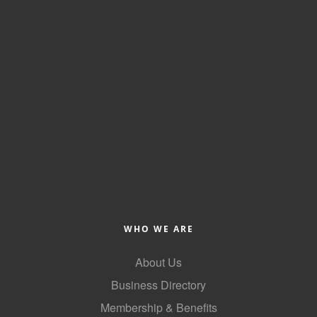
County
News Archives
WHO WE ARE
About Us
Business Directory
Membership & Benefits