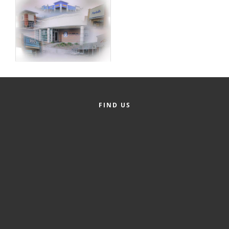
FIND US