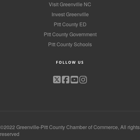
Visit Greenville NC
Invest Greenville
Pitt County ED
Pitt County Government
Pitt County Schools
FOLLOW US
©2022 Greenville-Pitt County Chamber of Commerce, All rights
reserved