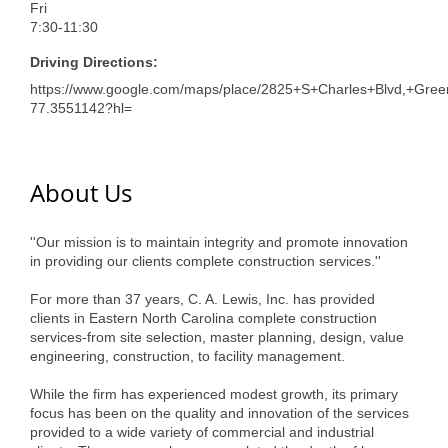
Fri
7:30-11:30
Driving Directions:
https://www.google.com/maps/place/2825+S+Charles+Blvd,+Gr
77.3551142?hl=
About Us
''Our mission is to maintain integrity and promote innovation
in providing our clients complete construction services.''
For more than 37 years, C. A. Lewis, Inc. has provided
clients in Eastern North Carolina complete construction
services-from site selection, master planning, design, value
engineering, construction, to facility management.
While the firm has experienced modest growth, its primary
focus has been on the quality and innovation of the services
provided to a wide variety of commercial and industrial