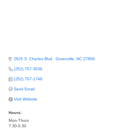
2825 S. Charles Blvd.
Greenville
NC
27858
(252) 757-3536
(252) 757-1748
Send Email
Visit Website
Hours:
Mon-Thurs
7:30-5:30