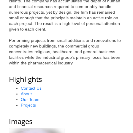
clients. The company has accumulated the depth of human
and financial resources required to comfortably handle
numerous projects, yet by design, the firm has remained
small enough that the principals maintain an active role on
each project. The result is a high level of personal attention
given to each client.
Performing projects from small additions and renovations to
completely new buildings, the commercial group
concentrates religious, healthcare, and general business
facilities while the industrial group's primary focus has been
within the pharmaceutical industry.
Highlights
Contact Us
About
Our Team
Projects
Images