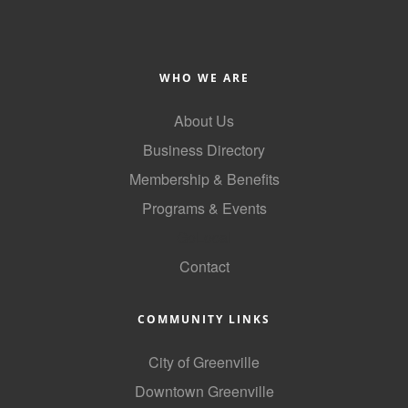
WHO WE ARE
About Us
Business Directory
Membership & Benefits
Programs & Events
GoLocal
Contact
COMMUNITY LINKS
City of Greenville
Downtown Greenville