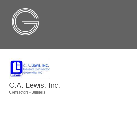
C.A. Lewis, Inc.
Contractors - Builders
Categories