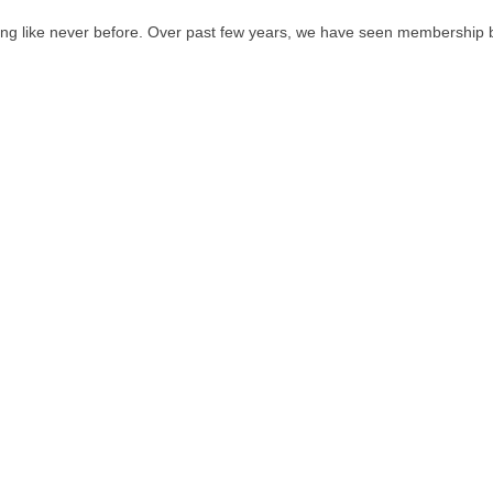
ving like never before. Over past few years, we have seen membership