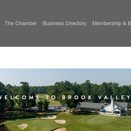
The Chamber
Business Directory
Membership & B