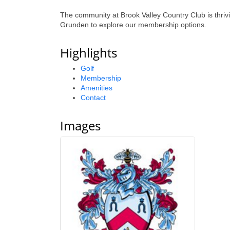
The community at Brook Valley Country Club is thri
Grunden to explore our membership options.
Highlights
Golf
Membership
Amenities
Contact
Images