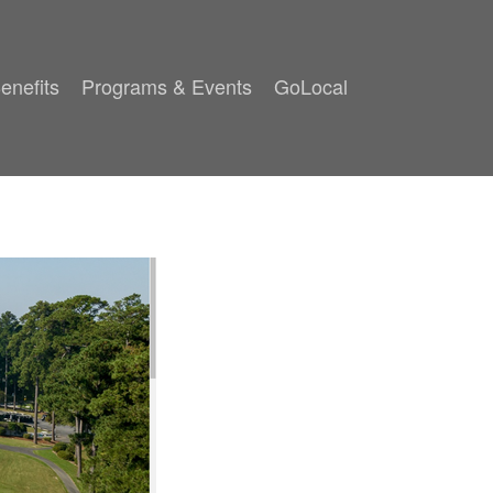
enefits
Programs & Events
GoLocal