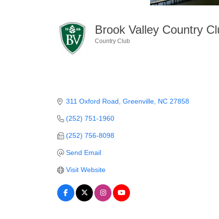
Brook Valley Country C
Country Club
Categories
311 Oxford Road
Greenville
NC
27858
(252) 751-1960
(252) 756-8098
Send Email
Visit Website