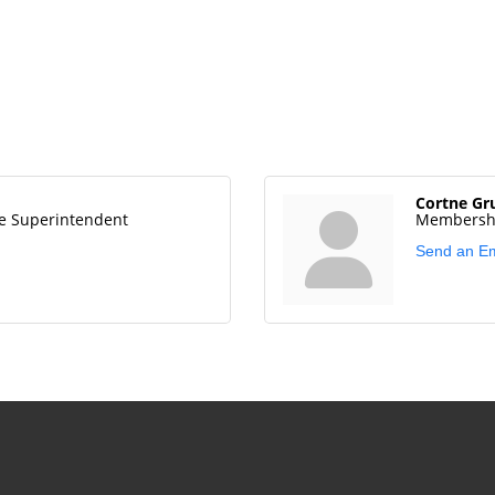
Cortne Gr
e Superintendent
Membershi
Send an Em