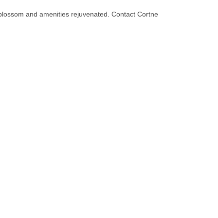
 blossom and amenities rejuvenated. Contact Cortne