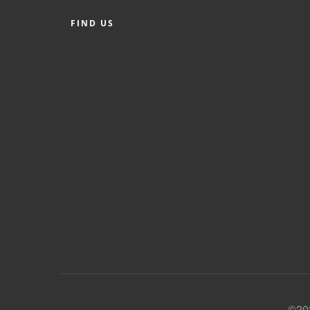
FIND US
©202