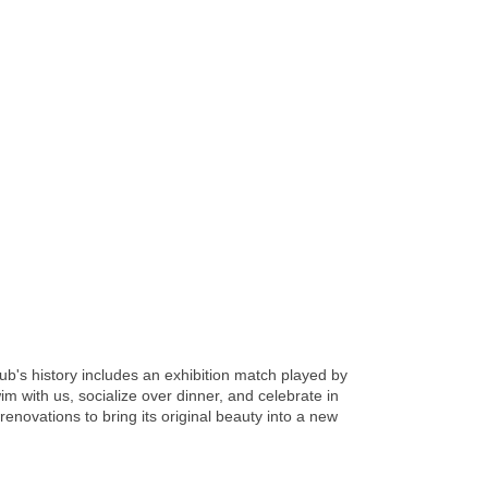
ub's history includes an exhibition match played by
with us, socialize over dinner, and celebrate in
novations to bring its original beauty into a new