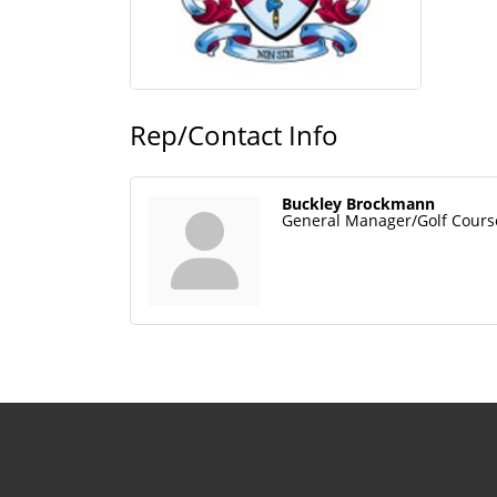
Rep/Contact Info
Buckley Brockmann
General Manager/Golf Cours