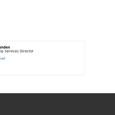
unden
p Services Director
ail