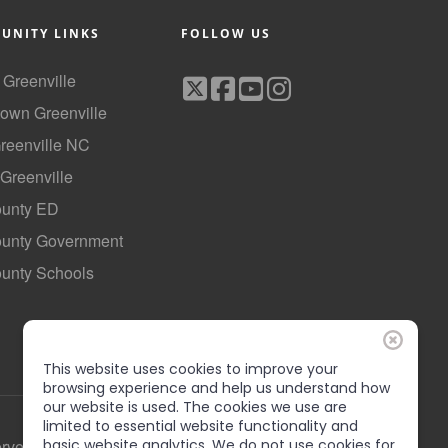
UNITY LINKS
FOLLOW US
f Greenville
own Greenville
Greenville NC
 Greenville
ounty ED
County Government
ounty Schools
This website uses cookies to improve your
browsing experience and help us understand how
our website is used. The cookies we use are
limited to essential website functionality and
erved
basic website analytics. We do not use cookies for