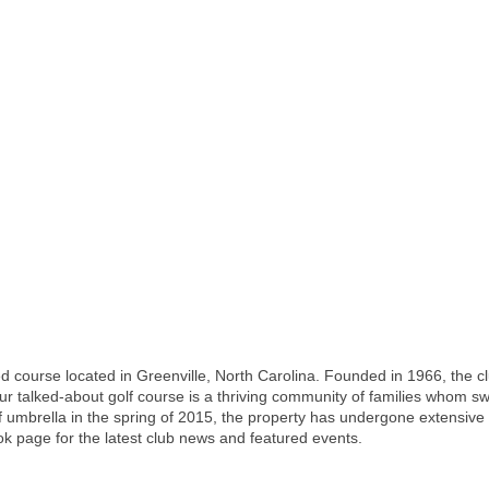
d course located in Greenville, North Carolina. Founded in 1966, the cl
lked-about golf course is a thriving community of families whom swim 
mbrella in the spring of 2015, the property has undergone extensive re
k page for the latest club news and featured events.