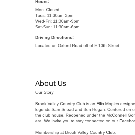
Hours:
Mon: Closed
Tues: 11:30am-3pm
Wed-Fri: 11:30am-9pm
Sat-Sun: 11:30am-6pm
Driving Directions:
Located on Oxford Road off of E 10th Street
About Us
Our Story
Brook Valley Country Club is an Ellis Maples designe
legends Sam Snead and Ben Hogan. Centered on our ta
the club house. Reopened under the McConnell Golf u
era. We invite you to stay connected on our Faceboo
Membership at Brook Valley Country Club: