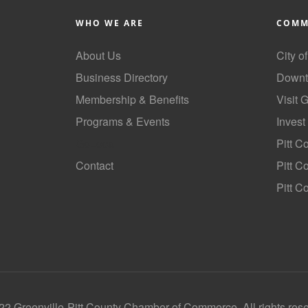
WHO WE ARE
COMM
About Us
City o
Business Directory
Downt
Membership & Benefits
Visit 
Programs & Events
Invest
GoLocal
Pitt C
Contact
Pitt 
Pitt C
2 Greenville-Pitt County Chamber of Commerce, All rights res