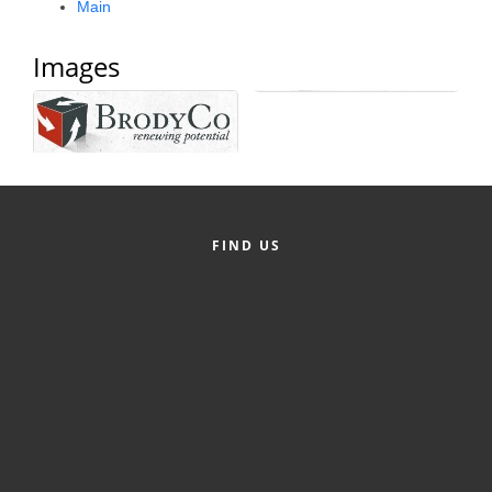
Main
Alumni
Images
Teen Leadership
Institute
Membership Celebration
Public Policy
Business Excellence
FIND US
Awards
The Intern Experience
T.H.R.I.V.E. Program
Young Professionals
GoLocal
About Greenville-Pitt