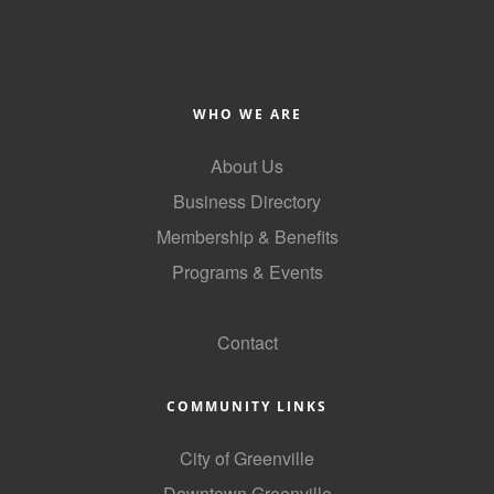
County
News Archives
WHO WE ARE
About Us
Business Directory
Membership & Benefits
Programs & Events
GoLocal
Contact
COMMUNITY LINKS
City of Greenville
Downtown Greenville