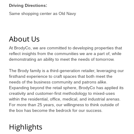
of Origin
Driving Directions:
Member News
Same shopping center as Old Navy
Programs & Events
Events Calendar
About Us
Community Events
At BrodyCo, we are committed to developing properties that
reflect insights from the communities we are a part of, while
Ambassador Program
demonstrating an ability to meet the needs of tomorrow.
The Brody family is a third-generation retailer, leveraging our
Networking
firsthand experience to craft spaces that both meet the
needs of the business community and patrons alike.
GGC Scholarship
Expanding beyond the retail sphere, BrodyCo has applied its
creativity and customer-first methodology to mixed-uses
Grow Local
within the residential, office, medical, and industrial arenas.
For more than 25 years, our willingness to think outside of
Leadership Development
the box has become the bedrock for our success.
Leadership Pitt County
Highlights
Leadership Institute