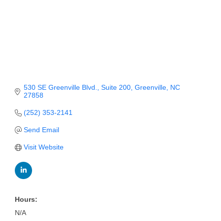
Member Login
Member to Member
Deals
Hot Deals
530 SE Greenville Blvd.
Suite 200
Greenville
NC
Job Postings
27858
E-Newsletter
(252) 353-2141
Send Email
Ribbon Cuttings
Visit Website
Leadership Institute B2B
Program
Glimpse Magazine
Hours:
Exporting & Certificates
N/A