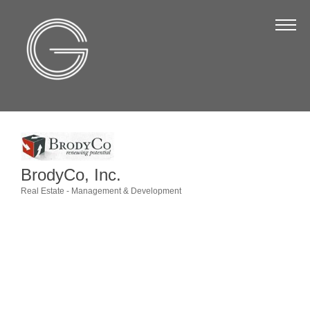
The Chamber
About Us
Staff
Board of Directors
Strategic Plan
Annual Report
BrodyCo, Inc.
Real Estate - Management & Development
Business Directory
Categories
Business Directory
Membership & Benefits
Join the Chamber
Make a Payment