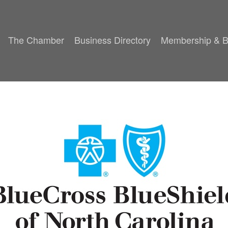
The Chamber
Business Directory
Membership & B