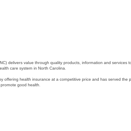
C) delivers value through quality products, information and services t
health care system in North Carolina.
 offering health insurance at a competitive price and has served the p
 promote good health.