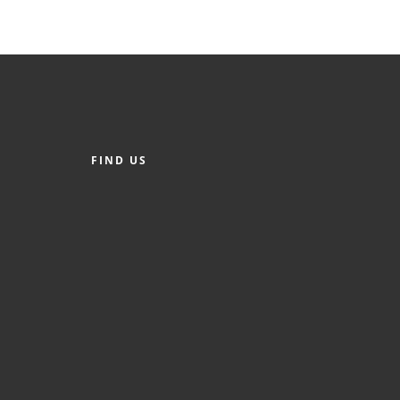
FIND US