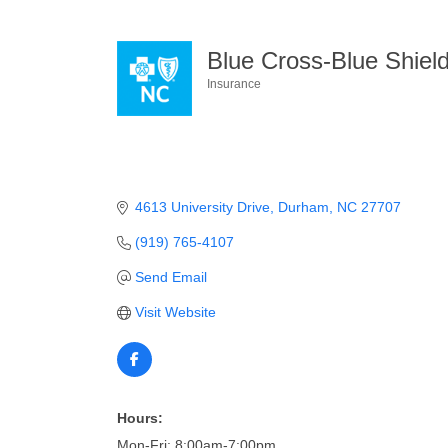
Blue Cross-Blue Shiel
Insurance
Categories
4613 University Drive
Durham
NC
27707
(919) 765-4107
Send Email
Visit Website
Hours:
Mon-Fri: 8:00am-7:00pm