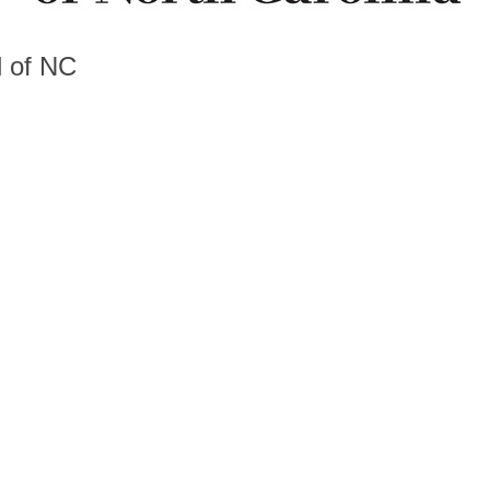
d of NC