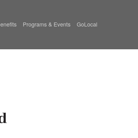
enefits
Programs & Events
GoLocal