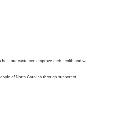
o help our customers improve their health and well-
eople of North Carolina through support of