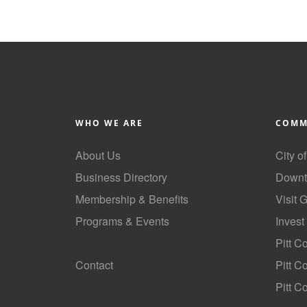
WHO WE ARE
COMM
About Us
City o
Business Directory
Downt
Membership & Benefits
Visit 
Programs & Events
Invest
GoLocal
Pitt C
Contact
Pitt 
Pitt C