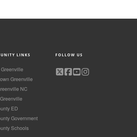
UNITY LINKS
FOLLOW US
f Greenville
own Greenville
Greenville NC
 Greenville
ounty ED
County Government
ounty Schools