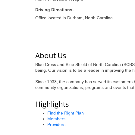
Driving Directions:
Office located in Durham, North Carolina
About Us
Blue Cross and Blue Shield of North Carolina (BCBSN
being. Our vision is to be a leader in improving the 
Since 1933, the company has served its customers by
community organizations, programs and events that
Highlights
Find the Right Plan
Members
Providers