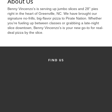
of Origin
About Us
Benny Vincenzo's is serving up jumbo slices and 28'' pies
Member News
right in the heart of Greenville, NC. We have brought our
signature no-frills, big-flavor pizza to Pirate Nation. Whether
Programs & Events
you're fueling up between classes or grabbing a late-night
slice downtown, Benny Vincenzo's is your new go-to for real-
Events Calendar
deal pizza by the slice.
Community Events
Ambassador Program
Networking
FIND US
GGC Scholarship
Grow Local
Leadership Development
Leadership Pitt County
Leadership Institute