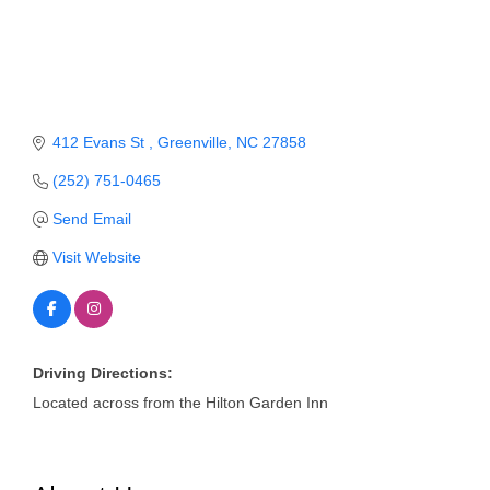
Member Login
Member to Member
Deals
412 Evans St 
Greenville
NC
27858
Hot Deals
(252) 751-0465
Job Postings
Send Email
E-Newsletter
Visit Website
Ribbon Cuttings
Leadership Institute B2B
Program
Driving Directions:
Located across from the Hilton Garden Inn
Glimpse Magazine
Exporting & Certificates