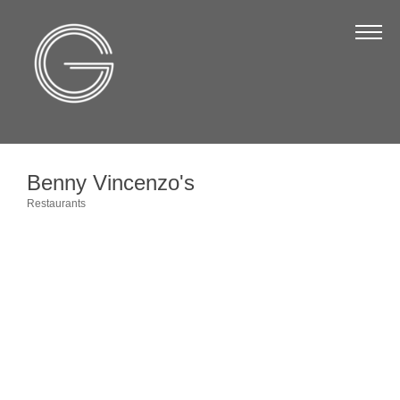
The Chamber
About Us
Staff
Board of Directors
Benny Vincenzo's
Strategic Plan
Restaurants
Categories
Annual Report
Business Directory
Business Directory
Membership & Benefits
Join the Chamber
Make a Payment