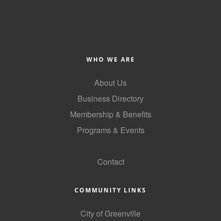
Alumni
Teen Leadership
Institute
WHO WE ARE
Membership Celebration
About Us
Public Policy
Business Directory
Business Excellence
Membership & Benefits
Awards
Programs & Events
The Intern Experience
GoLocal
T.H.R.I.V.E. Program
Contact
Young Professionals
COMMUNITY LINKS
GoLocal
City of Greenville
About Greenville-Pitt