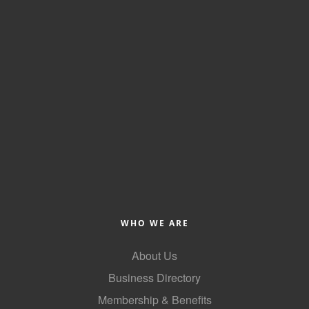
Alumni
Teen Leadership
Institute
Membership Celebration
Public Policy
Business Excellence
Awards
The Intern Experience
T.H.R.I.V.E. Program
WHO WE ARE
Young Professionals
About Us
Business Directory
GoLocal
Membership & Benefits
About Greenville-Pitt