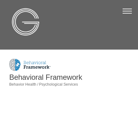
The Chamber
About Us
Staff
Board of Directors
Strategic Plan
Annual Report
Behavioral Framework
Behavior Health / Psychological Services
Business Directory
Categories
Business Directory
Membership & Benefits
Join the Chamber
Make a Payment