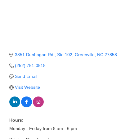
Member Login
Member to Member
Deals
Hot Deals
3851 Dunhagan Rd.
Ste 102
Greenville
NC
27858
Job Postings
(252) 751-0518
E-Newsletter
Send Email
Ribbon Cuttings
Visit Website
Leadership Institute B2B
Program
Glimpse Magazine
Hours:
Exporting & Certificates
Monday - Friday from 8 am - 6 pm