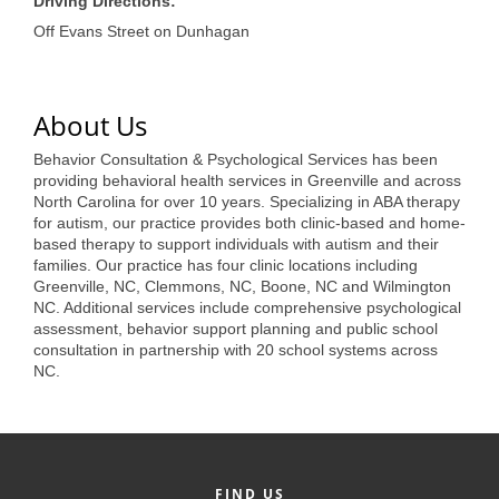
of Origin
Driving Directions:
Off Evans Street on Dunhagan
Member News
Programs & Events
About Us
Events Calendar
Behavior Consultation & Psychological Services has been
Community Events
providing behavioral health services in Greenville and across
North Carolina for over 10 years. Specializing in ABA therapy
Ambassador Program
for autism, our practice provides both clinic-based and home-
based therapy to support individuals with autism and their
Networking
families. Our practice has four clinic locations including
Greenville, NC, Clemmons, NC, Boone, NC and Wilmington
NC. Additional services include comprehensive psychological
GGC Scholarship
assessment, behavior support planning and public school
consultation in partnership with 20 school systems across
Grow Local
NC.
Leadership Development
Leadership Pitt County
Leadership Institute
FIND US