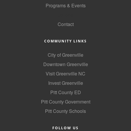
Programs & Events
County
GoLocal
News Archives
Contact
COMMUNITY LINKS
City of Greenville
Downtown Greenville
Visit Greenville NC
Invest Greenville
Pitt County ED
Pitt County Government
Pitt County Schools
FOLLOW US