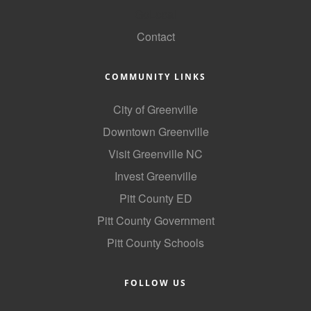
GoLocal
Alumni
Contact
Teen Leadership
Institute
COMMUNITY LINKS
Membership Celebration
City of Greenville
Public Policy
Downtown Greenville
Business Excellence
Visit Greenville NC
Awards
Invest Greenville
The Intern Experience
Pitt County ED
Pitt County Government
T.H.R.I.V.E. Program
Pitt County Schools
Young Professionals
GoLocal
FOLLOW US
About Greenville-Pitt