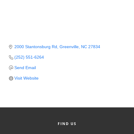
Member Login
Member to Member
Deals
Hot Deals
2000 Stantonsburg Rd
Greenville
NC
27834
Job Postings
(252) 551-6264
E-Newsletter
Send Email
Visit Website
Ribbon Cuttings
Leadership Institute B2B
Program
Glimpse Magazine
FIND US
Exporting & Certificates