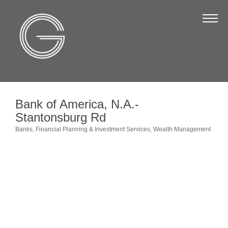
The Chamber
About Us
Staff
Board of Directors
Bank of America, N.A.-
Strategic Plan
Stantonsburg Rd
Annual Report
Banks
Financial Planning & Investment Services
Wealth Management
Categories
Business Directory
Business Directory
Membership & Benefits
Join the Chamber
Make a Payment