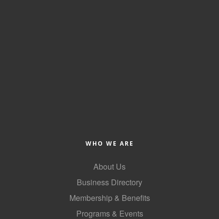
of Origin
Member News
Programs & Events
Events Calendar
Community Events
Ambassador Program
Networking
GGC Scholarship
WHO WE ARE
Grow Local
About Us
Leadership Development
Business Directory
Leadership Pitt County
Membership & Benefits
Programs & Events
Leadership Institute