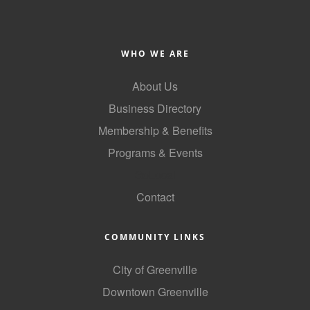
County
News Archives
WHO WE ARE
About Us
Business Directory
Membership & Benefits
Programs & Events
GoLocal
Contact
COMMUNITY LINKS
City of Greenville
Downtown Greenville