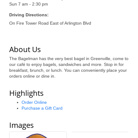
of Origin
Sun 7 am - 2:30 pm
Member News
Driving Directions:
On Fire Tower Road East of Arlington Blvd
Programs & Events
Events Calendar
About Us
Community Events
The Bagelman has the very best bagel in Greenville, come to
Ambassador Program
our café to enjoy bagels, sandwiches and more. Stop in for
breakfast, brunch, or lunch. You can conveniently place your
Networking
orders online or dine in.
GGC Scholarship
Highlights
Grow Local
Order Online
Purchase a Gift Card
Leadership Development
Images
Leadership Pitt County
Leadership Institute