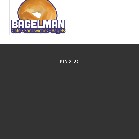
Alumni
Teen Leadership
Institute
Membership Celebration
Public Policy
FIND US
Business Excellence
Awards
The Intern Experience
T.H.R.I.V.E. Program
Young Professionals
GoLocal
About Greenville-Pitt