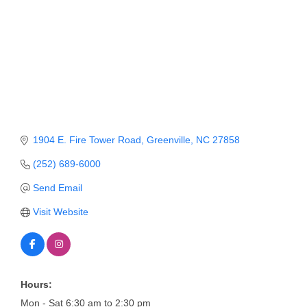
Member Login
Member to Member
Deals
Hot Deals
Job Postings
1904 E. Fire Tower Road
Greenville
NC
27858
E-Newsletter
(252) 689-6000
Ribbon Cuttings
Send Email
Leadership Institute B2B
Visit Website
Program
Glimpse Magazine
Exporting & Certificates
Hours:
Mon - Sat 6:30 am to 2:30 pm