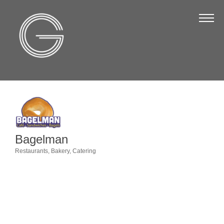
The Chamber
About Us
Staff
Board of Directors
Strategic Plan
Annual Report
Bagelman
Business Directory
Restaurants
Bakery
Catering
Categories
Business Directory
Membership & Benefits
Join the Chamber
Make a Payment