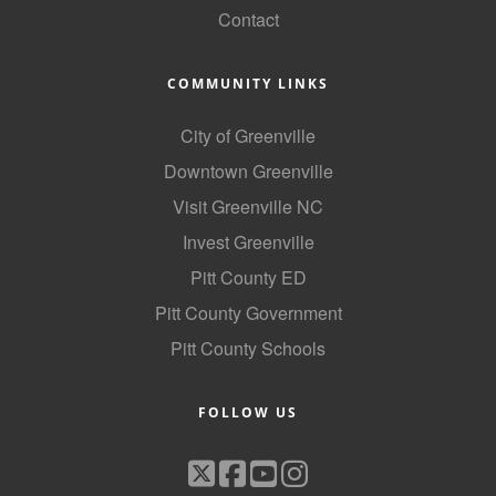
Contact
Alumni
Teen Leadership
COMMUNITY LINKS
Institute
City of Greenville
Membership Celebration
Downtown Greenville
Public Policy
Visit Greenville NC
Business Excellence
Invest Greenville
Awards
Pitt County ED
Pitt County Government
The Intern Experience
Pitt County Schools
T.H.R.I.V.E. Program
Young Professionals
FOLLOW US
GoLocal
About Greenville-Pitt