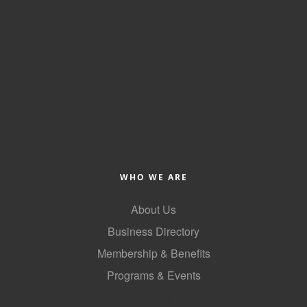
of Origin
Member News
Programs & Events
Events Calendar
Community Events
Ambassador Program
Networking
WHO WE ARE
GGC Scholarship
About Us
Grow Local
Business Directory
Leadership Development
Membership & Benefits
Leadership Pitt County
Programs & Events
GoLocal
Leadership Institute