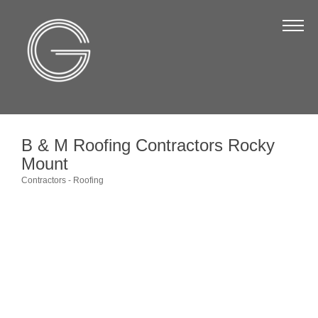
The Chamber
About Us
Staff
Board of Directors
B & M Roofing Contractors Rocky
Strategic Plan
Mount
Annual Report
Contractors - Roofing
Categories
Business Directory
Business Directory
Membership & Benefits
Join the Chamber
Make a Payment