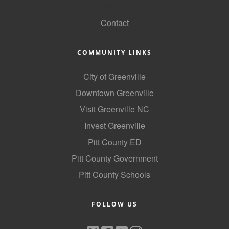
GoLocal
Contact
COMMUNITY LINKS
City of Greenville
Downtown Greenville
Visit Greenville NC
Invest Greenville
Pitt County ED
Pitt County Government
Pitt County Schools
FOLLOW US