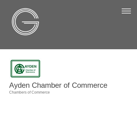
The Chamber
About Us
Staff
Board of Directors
Strategic Plan
Annual Report
Ayden Chamber of Commerce
Business Directory
Chambers of Commerce
Categories
Business Directory
Membership & Benefits
Join the Chamber
Make a Payment