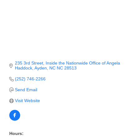
Member Login
Member to Member
Deals
Hot Deals
Job Postings
235 3rd Street
Inside the Nationwide Office of Angela 
Haddock
Ayden
NC
NC 28513
E-Newsletter
(252) 746-2266
Ribbon Cuttings
Send Email
Leadership Institute B2B
Visit Website
Program
Glimpse Magazine
Exporting & Certificates
Hours: