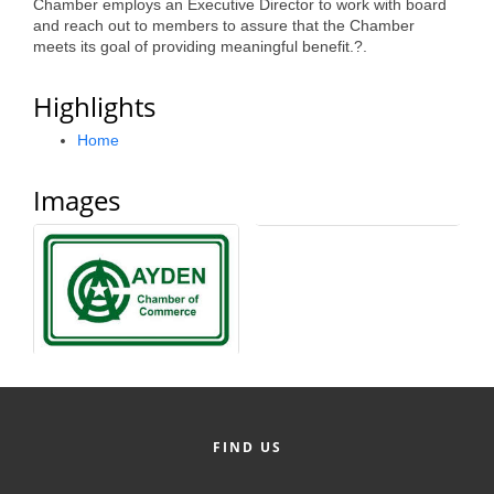
Chamber employs an Executive Director to work with board
Alumni
and reach out to members to assure that the Chamber
meets its goal of providing meaningful benefit.?.
Teen Leadership
Highlights
Institute
Home
Membership Celebration
Public Policy
Images
Business Excellence
Awards
The Intern Experience
T.H.R.I.V.E. Program
Young Professionals
GoLocal
FIND US
About Greenville-Pitt