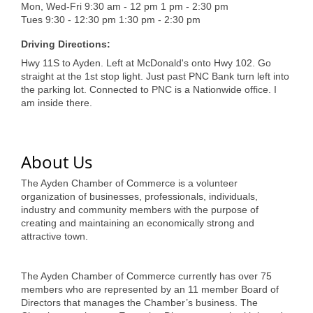
of Origin
Mon, Wed-Fri 9:30 am - 12 pm 1 pm - 2:30 pm
Tues 9:30 - 12:30 pm 1:30 pm - 2:30 pm
Member News
Driving Directions:
Programs & Events
Hwy 11S to Ayden. Left at McDonald's onto Hwy 102. Go
straight at the 1st stop light. Just past PNC Bank turn left into
Events Calendar
the parking lot. Connected to PNC is a Nationwide office. I
am inside there.
Community Events
Ambassador Program
About Us
Networking
The Ayden Chamber of Commerce is a volunteer
GGC Scholarship
organization of businesses, professionals, individuals,
industry and community members with the purpose of
Grow Local
creating and maintaining an economically strong and
attractive town.
Leadership Development
The Ayden Chamber of Commerce currently has over 75
Leadership Pitt County
members who are represented by an 11 member Board of
Directors that manages the Chamber’s business. The
Leadership Institute