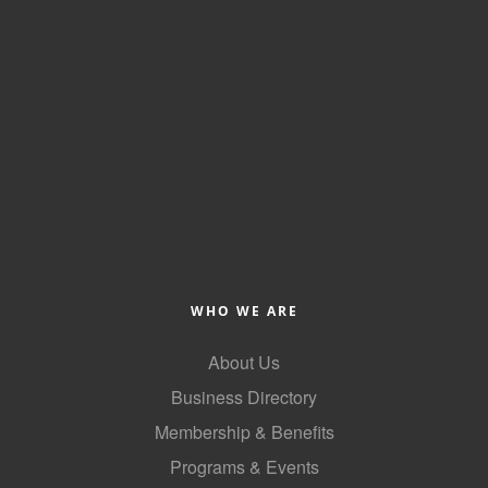
County
News Archives
WHO WE ARE
About Us
Business Directory
Membership & Benefits
Programs & Events