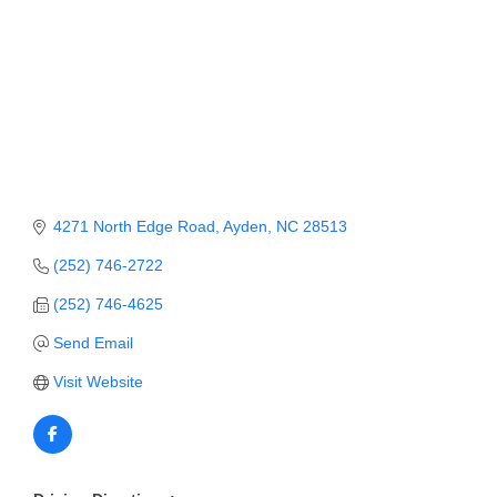
Member Login
Member to Member
Deals
Hot Deals
Job Postings
4271 North Edge Road
Ayden
NC
28513
E-Newsletter
(252) 746-2722
Ribbon Cuttings
(252) 746-4625
Leadership Institute B2B
Send Email
Program
Visit Website
Glimpse Magazine
Exporting & Certificates