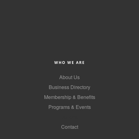
County
News Archives
WHO WE ARE
About Us
Business Directory
Membership & Benefits
Programs & Events
GoLocal
Contact