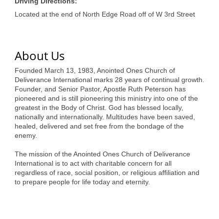
of Origin
Driving Directions:
Located at the end of North Edge Road off of W 3rd Street
Member News
Programs & Events
About Us
Events Calendar
Founded March 13, 1983, Anointed Ones Church of
Community Events
Deliverance International marks 28 years of continual growth.
Founder, and Senior Pastor, Apostle Ruth Peterson has
Ambassador Program
pioneered and is still pioneering this ministry into one of the
greatest in the Body of Christ. God has blessed locally,
Networking
nationally and internationally. Multitudes have been saved,
healed, delivered and set free from the bondage of the
GGC Scholarship
enemy.
The mission of the Anointed Ones Church of Deliverance
Grow Local
International is to act with charitable concern for all
regardless of race, social position, or religious affiliation and
Leadership Development
to prepare people for life today and eternity.
Leadership Pitt County
Leadership Institute