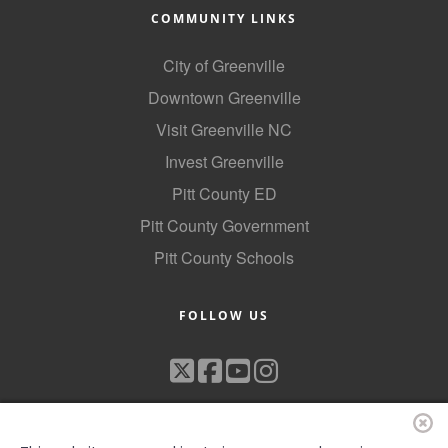
COMMUNITY LINKS
City of Greenville
Downtown Greenville
Visit Greenville NC
Invest Greenville
Pitt County ED
Pitt County Government
Pitt County Schools
FOLLOW US