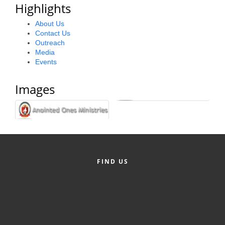
Highlights
Alumni
About Us
Teen Leadership
Contact Us
Outreach
Institute
Media
Events
Membership Celebration
Images
Public Policy
Business Excellence
Awards
The Intern Experience
T.H.R.I.V.E. Program
FIND US
Young Professionals
GoLocal
About Greenville-Pitt