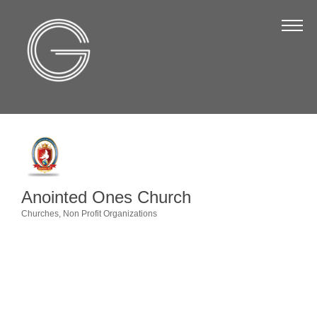
The Chamber
About Us
Staff
Board of Directors
Strategic Plan
Annual Report
Anointed Ones Church
Business Directory
Churches
Non Profit Organizations
Categories
Business Directory
Membership & Benefits
Join the Chamber
Make a Payment