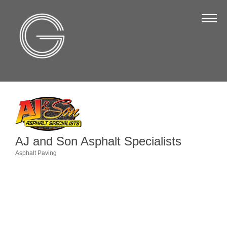
The Chamber
About Us
Staff
Board of Directors
Strategic Plan
Annual Report
AJ and Son Asphalt Specialists
Business Directory
Asphalt Paving
Categories
Business Directory
Membership & Benefits
Join the Chamber
Make a Payment