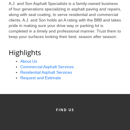
of Origin
A.J. and Son Asphalt Specialists is a family-owned business
of four generations specializing in asphalt paving and repairs,
Member News
along with seal coating, to serve residential and commercial
clients. A.J. and Son holds an A rating with the BBB and takes
Programs & Events
pride in making sure your drive way or parking lot is
completed in a timely and professional manner. Trust them to
Events Calendar
keep your surfaces looking their best, season after season.
Community Events
Highlights
Ambassador Program
About Us
Commercial Asphalt Services
Networking
Residential Asphalt Services
Request and Estimate
GGC Scholarship
Grow Local
Leadership Development
FIND US
Leadership Pitt County
Leadership Institute