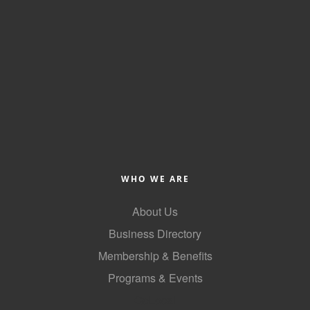
Alumni
Teen Leadership
Institute
Membership Celebration
Public Policy
Business Excellence
Awards
WHO WE ARE
The Intern Experience
About Us
T.H.R.I.V.E. Program
Business Directory
Young Professionals
Membership & Benefits
Programs & Events
GoLocal
GoLocal
About Greenville-Pitt