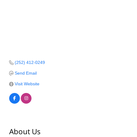
Member Login
Member to Member
Deals
Hot Deals
Job Postings
(252) 412-0249
E-Newsletter
Send Email
Ribbon Cuttings
Visit Website
Leadership Institute B2B
Program
Glimpse Magazine
Exporting & Certificates
About Us