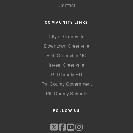
Contact
County
News Archives
COMMUNITY LINKS
City of Greenville
Downtown Greenville
Visit Greenville NC
Invest Greenville
Pitt County ED
Pitt County Government
Pitt County Schools
FOLLOW US