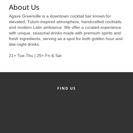
of Origin
About Us
Member News
Agave Greenville is a downtown cocktail bar known for
elevated, Tulum-inspired atmosphere, handcrafted cocktails,
Programs & Events
and modern Latin ambiance. We offer a curated experience
with unique, seasonal drinks made with premium spirits and
Events Calendar
fresh ingredients, serving as a spot for both golden hour and
late-night drinks.
Community Events
21+ Tue-Thu | 25+ Fri & Sat
Ambassador Program
Networking
GGC Scholarship
FIND US
Grow Local
Leadership Development
Leadership Pitt County
Leadership Institute