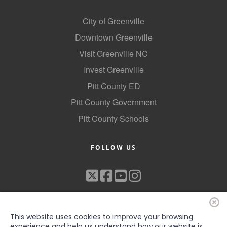
County
City of Greenville
News Archives
Downtown Greenville
Visit Greenville NC
Invest Greenville
Pitt County ED
Pitt County Government
Pitt County Schools
FOLLOW US
This website uses cookies to improve your browsing
experience and help us understand how our website is