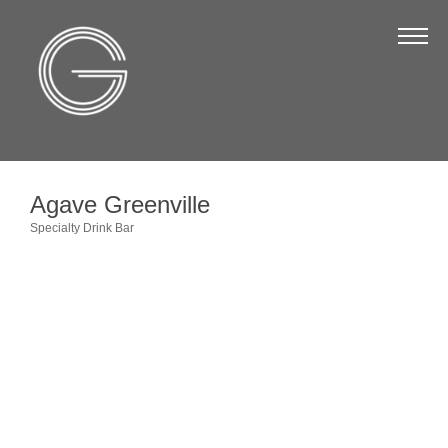
The Chamber
About Us
Staff
Board of Directors
Agave Greenville
Strategic Plan
Specialty Drink Bar
Categories
Annual Report
Business Directory
Business Directory
Membership & Benefits
Join the Chamber
Make a Payment