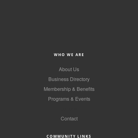
Alumni
Teen Leadership
Institute
Membership Celebration
Public Policy
WHO WE ARE
Business Excellence
About Us
Awards
Business Directory
The Intern Experience
Membership & Benefits
Programs & Events
T.H.R.I.V.E. Program
GoLocal
Young Professionals
Contact
GoLocal
About Greenville-Pitt
COMMUNITY LINKS