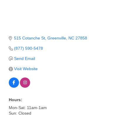
Member Login
Member to Member
Deals
515 Cotanche St
Greenville
NC
27858
Hot Deals
(877) 590-5478
Job Postings
Send Email
E-Newsletter
Visit Website
Ribbon Cuttings
Leadership Institute B2B
Program
Hours:
Mon-Sat: 11am-1am
Glimpse Magazine
Sun: Closed
Exporting & Certificates