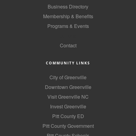
Business Directory
Membership & Benefits
Programs & Events
GoLocal
Contact
COMMUNITY LINKS
City of Greenville
Downtown Greenville
Visit Greenville NC
Invest Greenville
Pitt County ED
Pitt County Government
Pitt County Schools