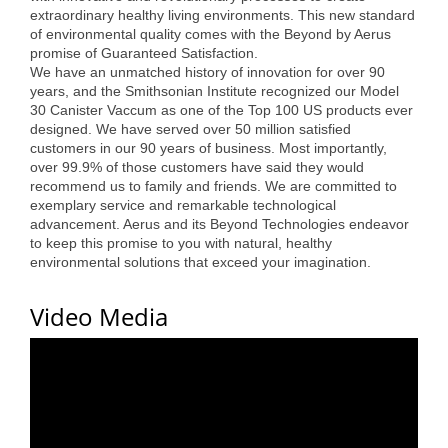
extraordinary healthy living environments. This new standard
Alumni
of environmental quality comes with the Beyond by Aerus
promise of Guaranteed Satisfaction.
Teen Leadership
We have an unmatched history of innovation for over 90
Institute
years, and the Smithsonian Institute recognized our Model
30 Canister Vaccum as one of the Top 100 US products ever
designed. We have served over 50 million satisfied
Membership Celebration
customers in our 90 years of business. Most importantly,
over 99.9% of those customers have said they would
Public Policy
recommend us to family and friends. We are committed to
exemplary service and remarkable technological
Business Excellence
advancement. Aerus and its Beyond Technologies endeavor
Awards
to keep this promise to you with natural, healthy
environmental solutions that exceed your imagination.
The Intern Experience
Video Media
T.H.R.I.V.E. Program
Young Professionals
GoLocal
About Greenville-Pitt