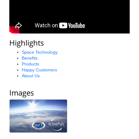
County
News Archives
Highlights
Space Technology
Benefits
Products
Happy Customers
About Us
Images