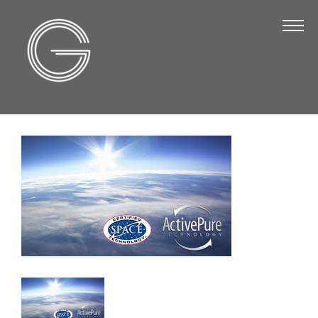
The Chamber
About Us
Staff
Board of Directors
Strategic Plan
Annual Report
Business Directory
Business Directory
Membership & Benefits
Join the Chamber
Make a Payment