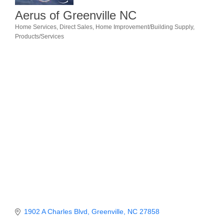
Aerus of Greenville NC
Member Login
Home Services
Direct Sales
Home Improvement/Building Supply
Categories
Products/Services
Member to Member
Deals
Hot Deals
Job Postings
E-Newsletter
Ribbon Cuttings
Leadership Institute B2B
Program
Glimpse Magazine
Exporting & Certificates
1902 A Charles Blvd
Greenville
NC
27858