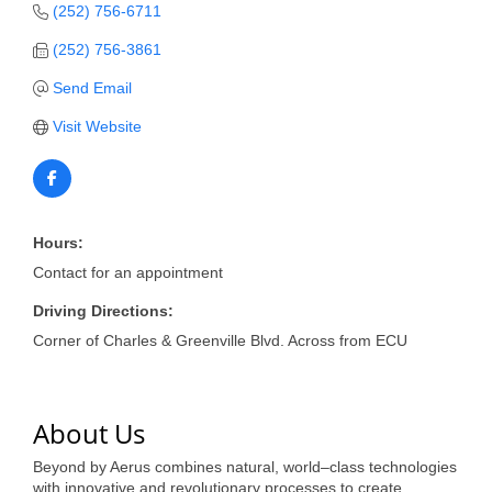
of Origin
(252) 756-6711
Member News
(252) 756-3861
Programs & Events
Send Email
Visit Website
Events Calendar
Community Events
Ambassador Program
Hours:
Networking
Contact for an appointment
GGC Scholarship
Driving Directions:
Corner of Charles & Greenville Blvd. Across from ECU
Grow Local
Leadership Development
About Us
Leadership Pitt County
Beyond by Aerus combines natural, world–class technologies
Leadership Institute
with innovative and revolutionary processes to create