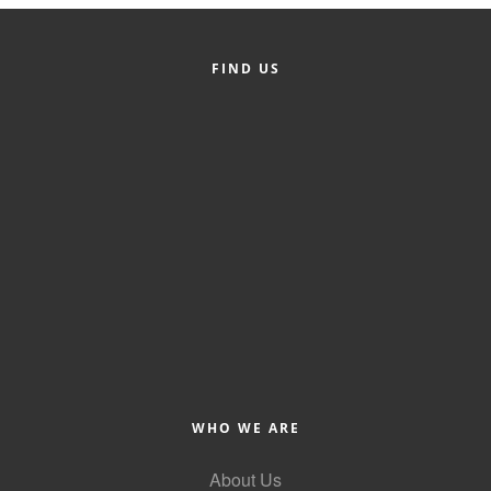
FIND US
WHO WE ARE
About Us