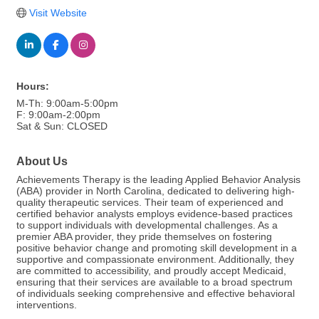
Visit Website
Hours:
M-Th: 9:00am-5:00pm
F: 9:00am-2:00pm
Sat & Sun: CLOSED
About Us
Achievements Therapy is the leading Applied Behavior Analysis
(ABA) provider in North Carolina, dedicated to delivering high-
quality therapeutic services. Their team of experienced and
certified behavior analysts employs evidence-based practices
to support individuals with developmental challenges. As a
premier ABA provider, they pride themselves on fostering
positive behavior change and promoting skill development in a
supportive and compassionate environment. Additionally, they
are committed to accessibility, and proudly accept Medicaid,
ensuring that their services are available to a broad spectrum
of individuals seeking comprehensive and effective behavioral
interventions.