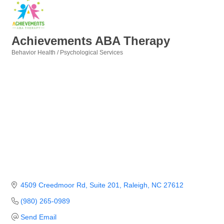
Achievements ABA Therapy
Behavior Health / Psychological Services
Categories
4509 Creedmoor Rd
Suite 201
Raleigh
NC
27612
(980) 265-0989
Send Email