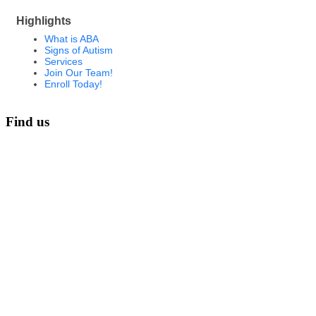
Highlights
What is ABA
Signs of Autism
Services
Join Our Team!
Enroll Today!
Find us