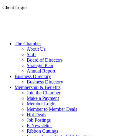
Client Login
The Chamber
About Us
Staff
Board of Directors
Strategic Plan
Annual Report
Business Directory
Business Directory
Membership & Benefits
Join the Chamber
Make a Payment
Member Login
Member to Member Deals
Hot Deals
Job Postings
E-Newsletter
Ribbon Cuttings