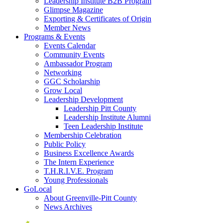
Leadership Institute B2B Program
Glimpse Magazine
Exporting & Certificates of Origin
Member News
Programs & Events
Events Calendar
Community Events
Ambassador Program
Networking
GGC Scholarship
Grow Local
Leadership Development
Leadership Pitt County
Leadership Institute Alumni
Teen Leadership Institute
Membership Celebration
Public Policy
Business Excellence Awards
The Intern Experience
T.H.R.I.V.E. Program
Young Professionals
GoLocal
About Greenville-Pitt County
News Archives