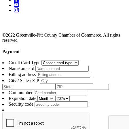
©2022 Greenville-Pitt County Chamber of Commerce, All rights
reserved
Payment
Credit Card Type
Name on card
Billing address
City / State / ZIP
Card number
Expiration date
Security code