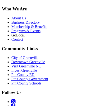
Who We Are
About Us
Business Directory
Membership & Benefits
Programs & Events
GoLocal
Contact
Community Links
City of Greenville
Downtown Greenville
Visit Greenville NC
Invest Greenville
Pitt County ED
Pitt County Government
Pitt County Schools
Follow Us