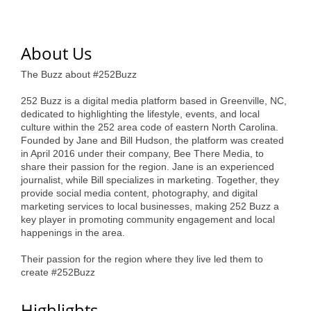
of Origin
Member News
About Us
Programs & Events
The Buzz about #252Buzz
Events Calendar
252 Buzz is a digital media platform based in Greenville, NC,
Community Events
dedicated to highlighting the lifestyle, events, and local
culture within the 252 area code of eastern North Carolina.
Ambassador Program
Founded by Jane and Bill Hudson, the platform was created
in April 2016 under their company, Bee There Media, to
Networking
share their passion for the region. Jane is an experienced
journalist, while Bill specializes in marketing. Together, they
GGC Scholarship
provide social media content, photography, and digital
marketing services to local businesses, making 252 Buzz a
key player in promoting community engagement and local
Grow Local
happenings in the area.
Leadership Development
Their passion for the region where they live led them to
create #252Buzz
Leadership Pitt County
Leadership Institute
Highlights