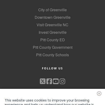
City of Greenville
Downtown Greenville
Visit Greenville NC
Invest Greenville
Pitt County ED
Pitt County Government
Pitt County Schools
FOLLOW US
This website uses cookies to improve your browsing
experience and help us understand how our website is