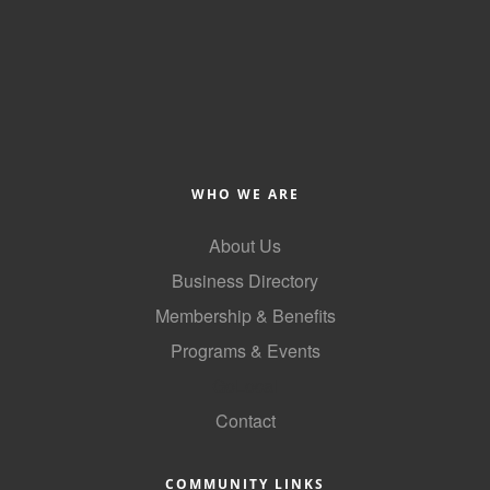
County
News Archives
WHO WE ARE
About Us
Business Directory
Membership & Benefits
Programs & Events
GoLocal
Contact
COMMUNITY LINKS