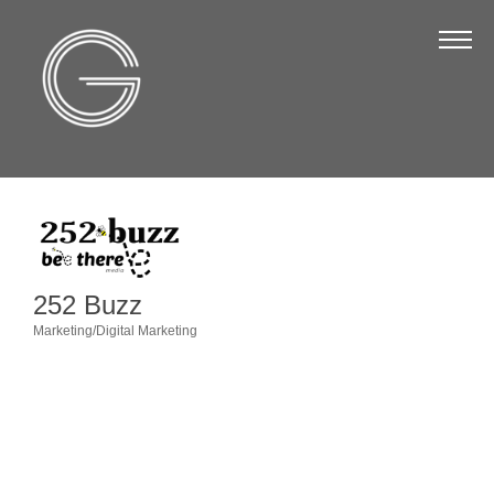
The Chamber
About Us
Staff
Board of Directors
Strategic Plan
Annual Report
252 Buzz
Business Directory
Marketing/Digital Marketing
Categories
Business Directory
Membership & Benefits
Join the Chamber
Make a Payment