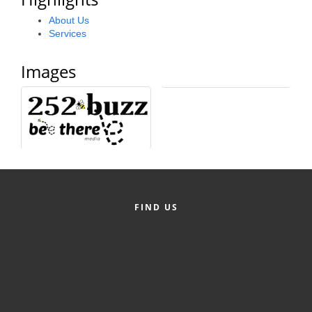
Alumni
About Us
Services
Teen Leadership
Institute
Images
Membership Celebration
Public Policy
Business Excellence
Awards
The Intern Experience
FIND US
T.H.R.I.V.E. Program
Young Professionals
GoLocal
About Greenville-Pitt