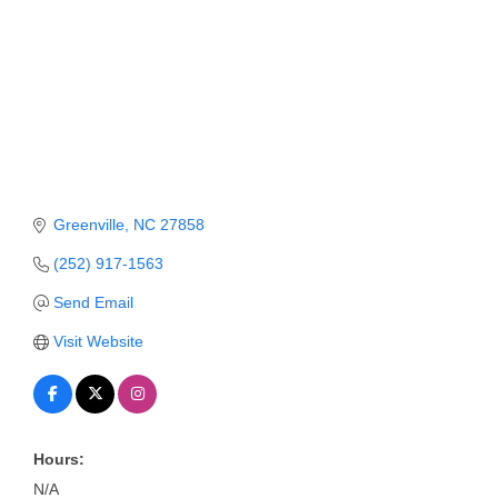
Member Login
Member to Member
Deals
Hot Deals
Job Postings
Greenville
NC
27858
E-Newsletter
(252) 917-1563
Ribbon Cuttings
Send Email
Leadership Institute B2B
Visit Website
Program
Glimpse Magazine
Hours:
Exporting & Certificates
N/A