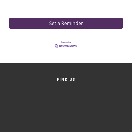
Set a Reminder
FIND US