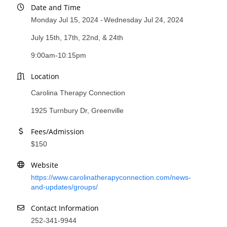
Date and Time
County
Monday Jul 15, 2024
Wednesday Jul 24, 2024
News Archives
July 15th, 17th, 22nd, & 24th
9:00am-10:15pm
Location
Carolina Therapy Connection
1925 Turnbury Dr, Greenville
Fees/Admission
$150
Website
https://www.carolinatherapyconnection.com/news-
and-updates/groups/
Contact Information
252-341-9944