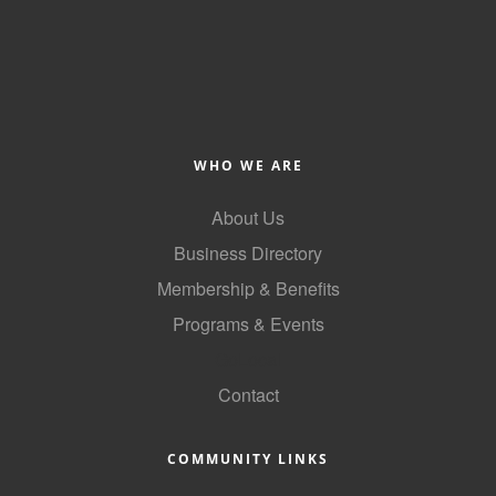
WHO WE ARE
About Us
Business Directory
Membership & Benefits
Programs & Events
GoLocal
Contact
COMMUNITY LINKS