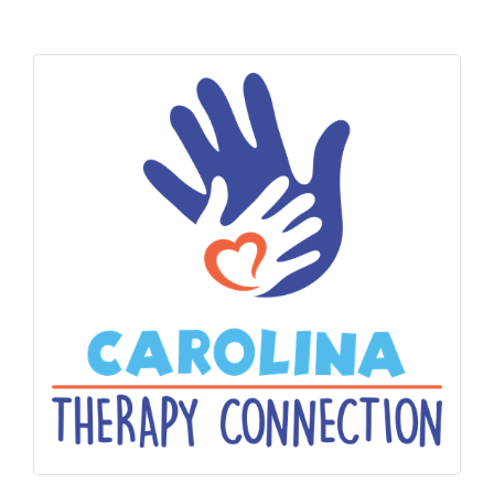
Alumni
Teen Leadership
Institute
Membership Celebration
Public Policy
Business Excellence
Awards
The Intern Experience
T.H.R.I.V.E. Program
Young Professionals
GoLocal
About Greenville-Pitt