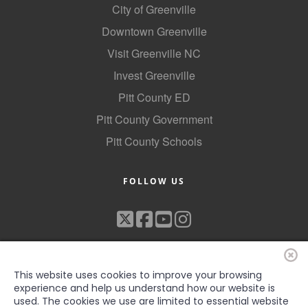
City of Greenville
Downtown Greenville
Visit Greenville NC
Invest Greenville
Pitt County ED
Pitt County Government
Pitt County Schools
FOLLOW US
This website uses cookies to improve your browsing
experience and help us understand how our website is
used. The cookies we use are limited to essential website