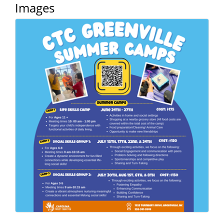
of Origin
Images
Member News
Programs & Events
Events Calendar
Community Events
Ambassador Program
Networking
GGC Scholarship
Grow Local
Leadership Development
Leadership Pitt County
Leadership Institute