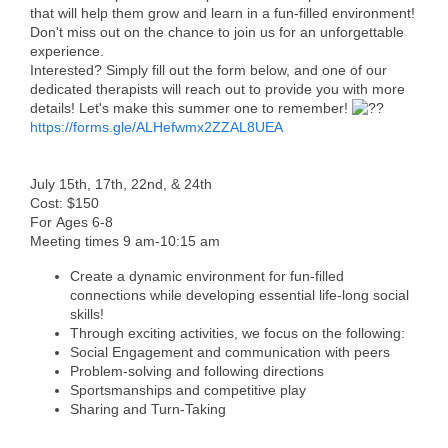
that will help them grow and learn in a fun-filled environment!
Don't miss out on the chance to join us for an unforgettable
Member Login
experience.
Interested? Simply fill out the form below, and one of our
Member to Member
dedicated therapists will reach out to provide you with more
Deals
details! Let's make this summer one to remember!
https://forms.gle/ALHefwmx2ZZAL8UEA
Hot Deals
Job Postings
July 15th, 17th, 22nd, & 24th
Cost: $150
For Ages 6-8
E-Newsletter
Meeting times 9 am-10:15 am
Ribbon Cuttings
Create a dynamic environment for fun-filled
connections while developing essential life-long social
Leadership Institute B2B
skills!
Through exciting activities, we focus on the following:
Program
Social Engagement and communication with peers
Problem-solving and following directions
Glimpse Magazine
Sportsmanships and competitive play
Sharing and Turn-Taking
Exporting & Certificates