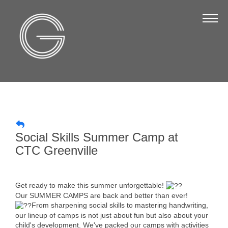
The Chamber
About Us
Staff
Board of Directors
Strategic Plan
Annual Report
Social Skills Summer Camp at
Business Directory
CTC Greenville
Business Directory
Membership & Benefits
Get ready to make this summer unforgettable!
Our SUMMER CAMPS are back and better than ever!
Join the Chamber
From sharpening social skills to mastering handwriting,
our lineup of camps is not just about fun but also about your
child's development. We've packed our camps with activities
Make a Payment