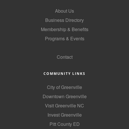
County
About Us
News Archives
Business Directory
Membership & Benefits
Programs & Events
GoLocal
Contact
COMMUNITY LINKS
City of Greenville
Downtown Greenville
Visit Greenville NC
Invest Greenville
Pitt County ED