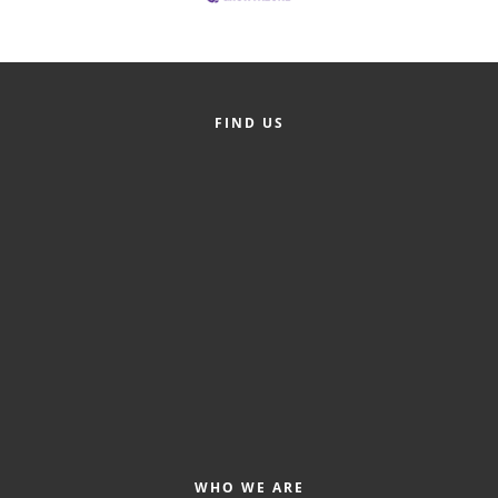
Alumni
Teen Leadership
Institute
FIND US
Membership Celebration
Public Policy
Business Excellence
Awards
The Intern Experience
T.H.R.I.V.E. Program
Young Professionals
GoLocal
WHO WE ARE
About Greenville-Pitt