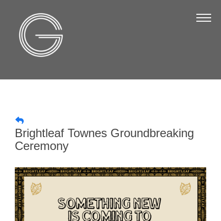
The Chamber
About Us
Staff
Board of Directors
Strategic Plan
Annual Report
Brightleaf Townes Groundbreaking
Business Directory
Ceremony
Business Directory
Membership & Benefits
Join the Chamber
Make a Payment