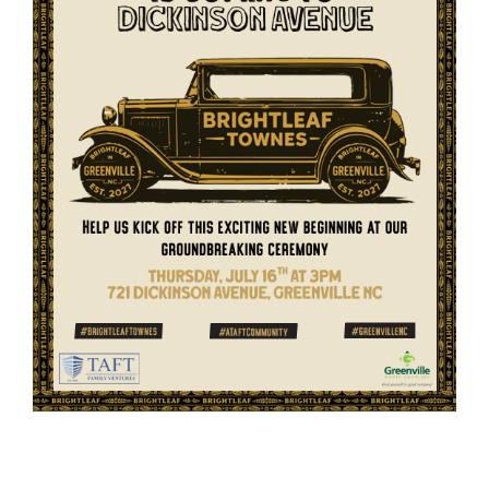
Member Login
Member to Member
Deals
Hot Deals
Job Postings
E-Newsletter
Ribbon Cuttings
Leadership Institute B2B
Program
Glimpse Magazine
Exporting & Certificates