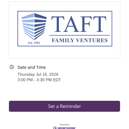
of Origin
Member News
Programs & Events
Events Calendar
Community Events
Ambassador Program
Date and Time
Networking
Thursday Jul 16, 2026
3:00 PM - 3:30 PM EDT
GGC Scholarship
Grow Local
Leadership Development
Set a Reminder
Leadership Pitt County
Leadership Institute