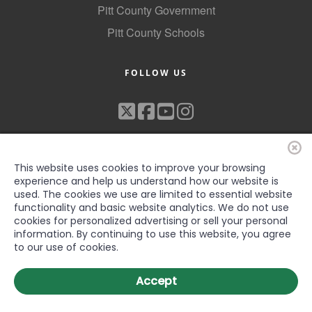
Pitt County Government
Pitt County Schools
FOLLOW US
This website uses cookies to improve your browsing
experience and help us understand how our website is
used. The cookies we use are limited to essential website
functionality and basic website analytics. We do not use
©2022 Greenville-Pitt County Chamber of Commerce, All rights
cookies for personalized advertising or sell your personal
reserved
information. By continuing to use this website, you agree
to our use of cookies.
Accept