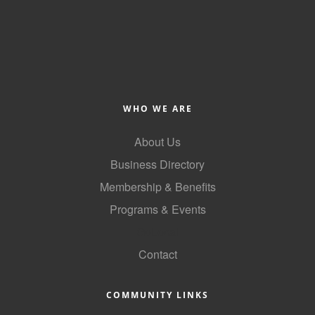
WHO WE ARE
About Us
Business Directory
Membership & Benefits
Programs & Events
GoLocal
Contact
COMMUNITY LINKS