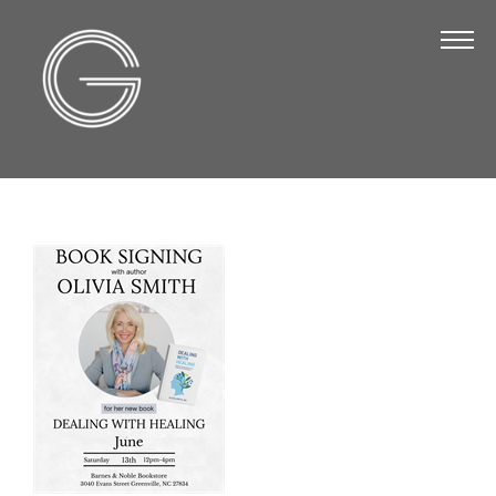
The Chamber
About Us
Staff
Board of Directors
Strategic Plan
Annual Report
Business Directory
Business Directory
Membership & Benefits
Join the Chamber
Make a Payment