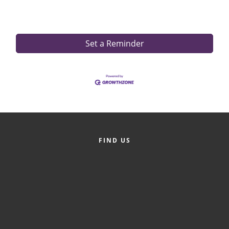
Set a Reminder
FIND US