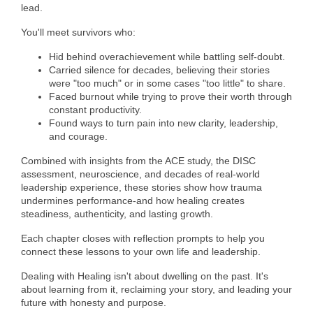
of Origin
lead.
Member News
You'll meet survivors who:
Programs & Events
Hid behind overachievement while battling self-doubt.
Carried silence for decades, believing their stories
Events Calendar
were "too much" or in some cases "too little" to share.
Faced burnout while trying to prove their worth through
constant productivity.
Community Events
Found ways to turn pain into new clarity, leadership,
and courage.
Ambassador Program
Combined with insights from the ACE study, the DISC
Networking
assessment, neuroscience, and decades of real-world
leadership experience, these stories show how trauma
GGC Scholarship
undermines performance-and how healing creates
steadiness, authenticity, and lasting growth.
Grow Local
Each chapter closes with reflection prompts to help you
Leadership Development
connect these lessons to your own life and leadership.
Dealing with Healing isn't about dwelling on the past. It's
Leadership Pitt County
about learning from it, reclaiming your story, and leading your
future with honesty and purpose.
Leadership Institute