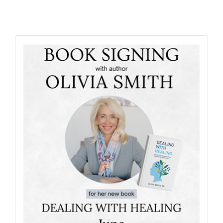
Alumni
Teen Leadership
Institute
Membership Celebration
Public Policy
Business Excellence
Awards
The Intern Experience
T.H.R.I.V.E. Program
Young Professionals
GoLocal
About Greenville-Pitt