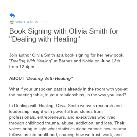
Member Login
Member to Member
Book Signing with Olivia Smith for
Deals
"Dealing with Healing"
Hot Deals
Join author Olivia Smith at a book signing for her new book,
Job Postings
"
Dealing With Healing
" at Barnes and Noble on June 13th
from 12-4pm.
E-Newsletter
ABOUT
"
Dealing With Healing"
Ribbon Cuttings
What if your unspoken past is already in the room with you-at
Leadership Institute B2B
the meeting table, in your relationships, in the way you lead?
Program
In Dealing with Healing, Olivia Smith weaves research and
leadership insight with powerful true stories from
Glimpse Magazine
professionals, entrepreneurs, and executives who lived
through childhood trauma, abuse, addiction, and loss. Their
Exporting & Certificates
voices bring to light what statistics alone cannot: how trauma
follows us into adulthood, shaping how we trust, work, and