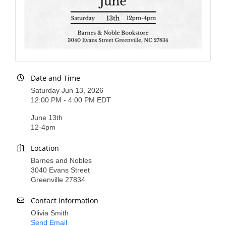
County
News Archives
Date and Time
Saturday Jun 13, 2026
12:00 PM - 4:00 PM EDT
June 13th
12-4pm
Location
Barnes and Nobles
3040 Evans Street
Greenville 27834
Contact Information
Olivia Smith
Send Email