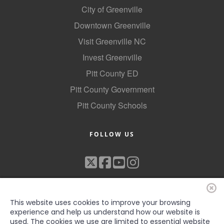
City of Greenville
Downtown Greenville
Visit Greenville NC
Invest Greenville
Pitt County ED
Pitt County Government
Pitt County Schools
FOLLOW US
This website uses cookies to improve your browsing
experience and help us understand how our website is
used. The cookies we use are limited to essential website