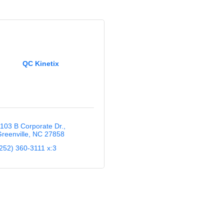
QC Kinetix
103 B Corporate Dr.
reenville
NC
27858
252) 360-3111 x:3