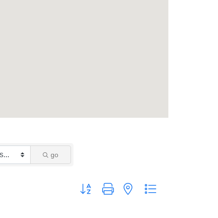
go
Button group with nested dropdown