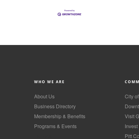
WHO WE ARE
COMM
About Us
City o
Business Directory
Downt
Membership & Benefits
Visit 
Programs & Events
Invest
GoLocal
Pitt C