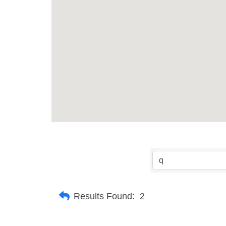
Results Found:
2