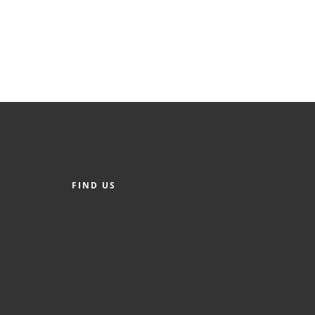
FIND US