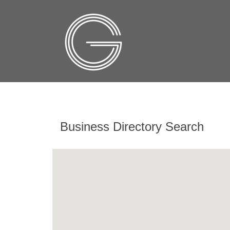
Business Directory Search