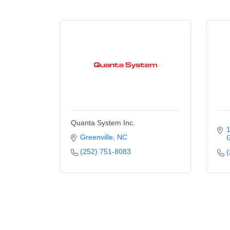
Quanta System Inc.
1
Greenville
NC
G
(252) 751-8083
(