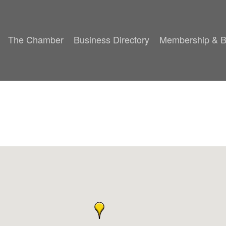
The Chamber
Business Directory
Membership & B