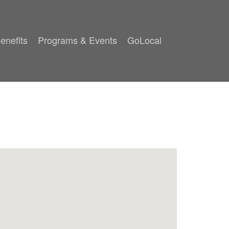
enefits
Programs & Events
GoLocal