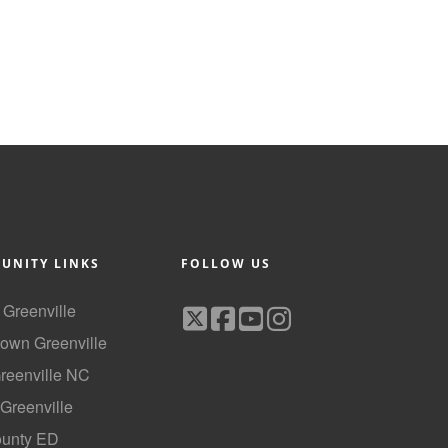
UNITY LINKS
FOLLOW US
f Greenville
own Greenville
Greenville NC
 Greenville
ounty ED