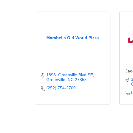
Marabella Old World Pizza
Jag
1898  Greenville Blvd SE
3
Greenville
NC
27858
G
(252) 754-2700
(