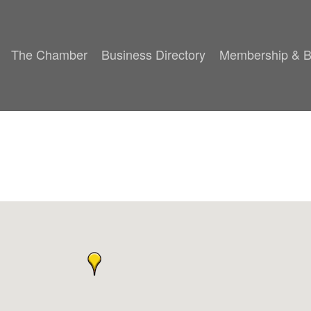
The Chamber
Business Directory
Membership & B