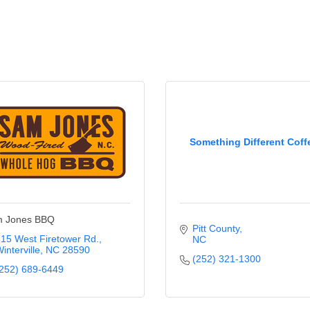
Something Different Coff
 Jones BBQ
Pitt County
15 West Firetower Rd.
NC
interville
NC
28590
(252) 321-1300
252) 689-6449