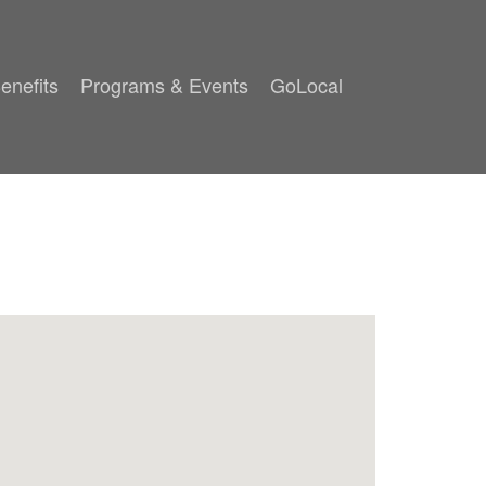
enefits
Programs & Events
GoLocal