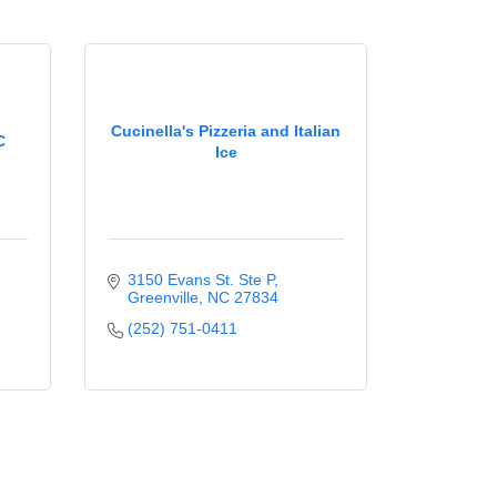
Cucinella's Pizzeria and Italian
C
Ice
3150 Evans St. Ste P
Greenville
NC
27834
(252) 751-0411