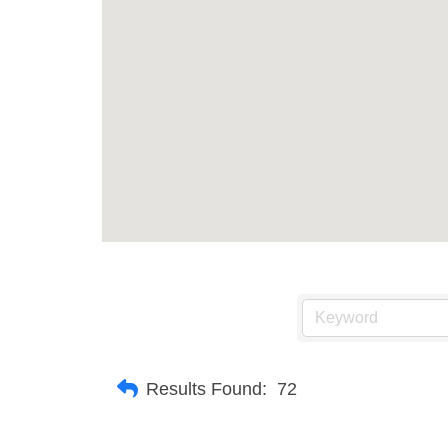
Results Found:
72