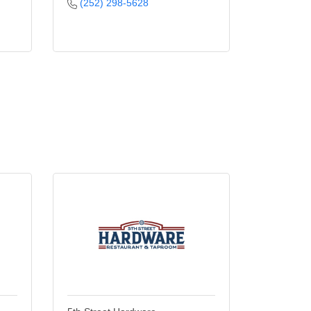
(252) 298-5628