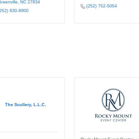
reenville
NC
27834
(252) 752-5054
252) 830-8900
The Scullery, L.L.C.