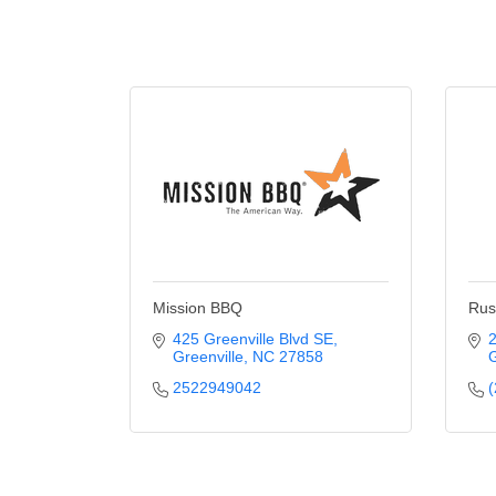
Mission BBQ
Rus
425 Greenville Blvd SE
2
Greenville
NC
27858
G
2522949042
(