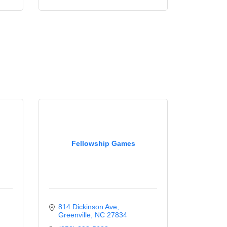
Fellowship Games
814 Dickinson Ave
Greenville
NC
27834