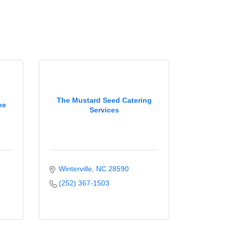
The Mustard Seed Catering
ee
Services
Winterville
NC
28590
(252) 367-1503