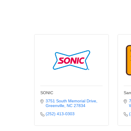
SONIC
Sam
3751 South Memorial Drive
7
Greenville
NC
27834
W
(252) 413-0303
(