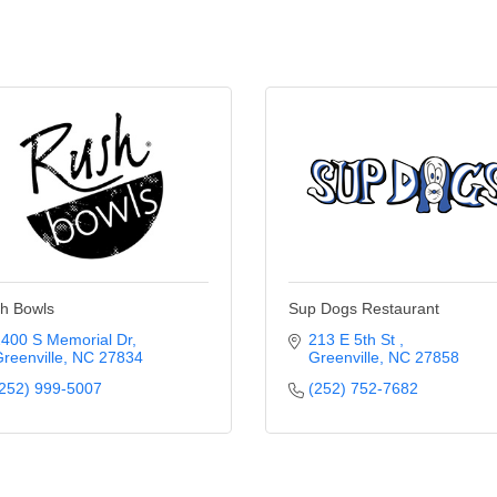
h Bowls
Sup Dogs Restaurant
400 S Memorial Dr
213 E 5th St 
reenville
NC
27834
Greenville
NC
27858
252) 999-5007
(252) 752-7682