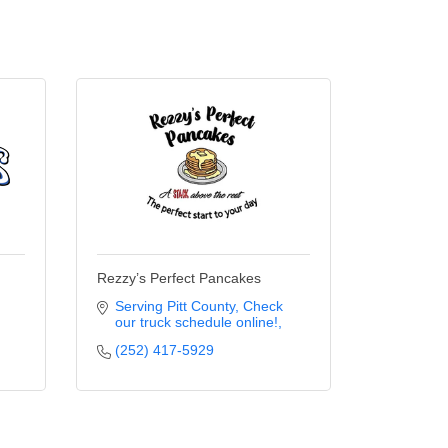
Rezzy’s Perfect Pancakes
Serving Pitt County
Check 
our truck schedule online!
(252) 417-5929