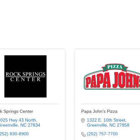
k Springs Center
Papa John's Pizza
025 Hwy 43 North
1322 E. 10th Street
reenville
NC
27834
Greenville
NC
27858
252) 830-8900
(252) 757-7700