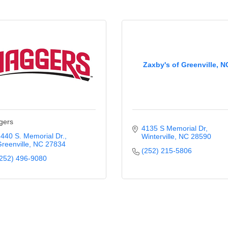
Zaxby's of Greenville, N
gers
4135 S Memorial Dr
440 S. Memorial Dr.
Winterville
NC
28590
reenville
NC
27834
(252) 215-5806
252) 496-9080