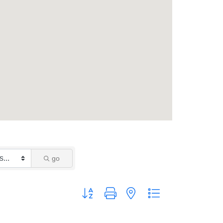
go
Button group with nested dropdown