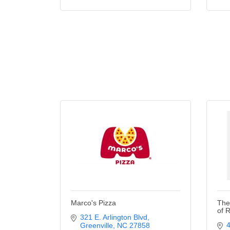
Marco's Pizza
The
of 
321 E. Arlington Blvd
Greenville
NC
27858