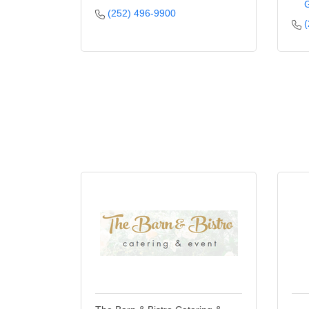
G
(252) 496-9900
(