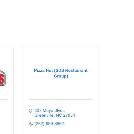
Pizza Hut (SDS Restaurant
Group)
807 Moye Blvd.
Greenville
NC
27834
(252) 689-6662