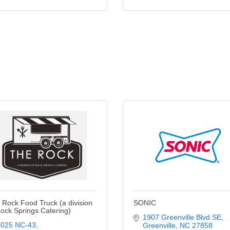
 Rock Food Truck (a division
SONIC
Rock Springs Catering)
1907 Greenville Blvd SE
4025 NC-43
Greenville
NC
27858