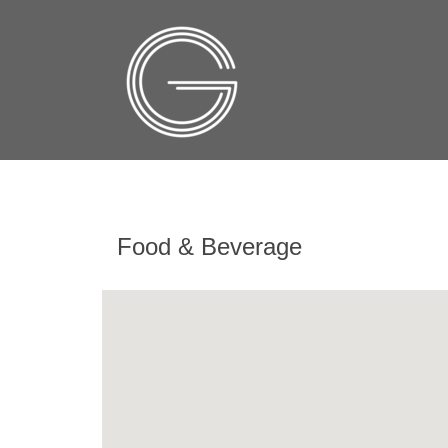
Food & Beverage