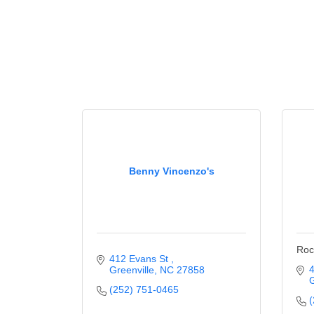
Benny Vincenzo's
Roc
412 Evans St 
4
Greenville
NC
27858
G
(252) 751-0465
(