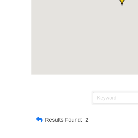
Results Found:
2