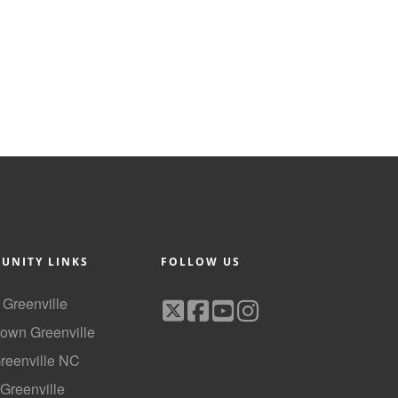
UNITY LINKS
FOLLOW US
f Greenville
own Greenville
Greenville NC
 Greenville