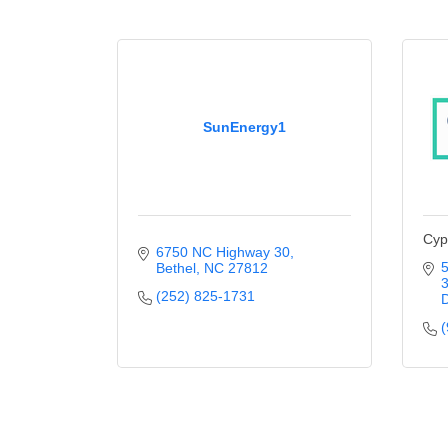
SunEnergy1
Cyp
6750 NC Highway 30
5
Bethel
NC
27812
(252) 825-1731
(