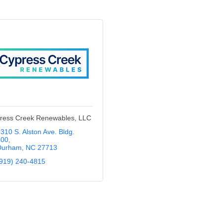
ress Creek Renewables, LLC
310 S. Alston Ave. Bldg. 
300
Durham
NC
27713
919) 240-4815