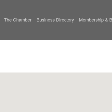
The Chamber
Business Directory
Membership & B