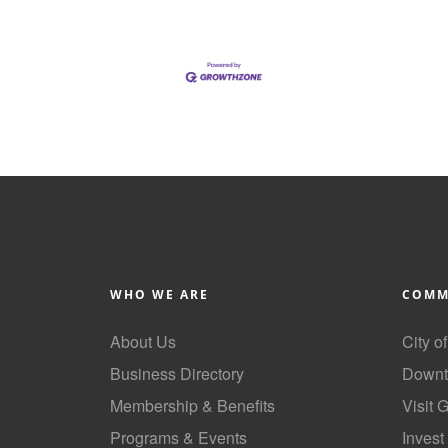
WHO WE ARE
COMM
About Us
City o
Business Directory
Downt
Membership & Benefits
Visit 
Programs & Events
Invest