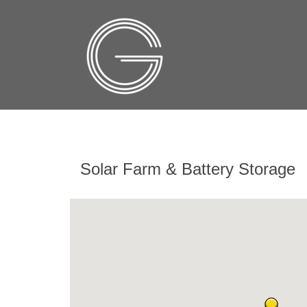
Solar Farm & Battery Storage