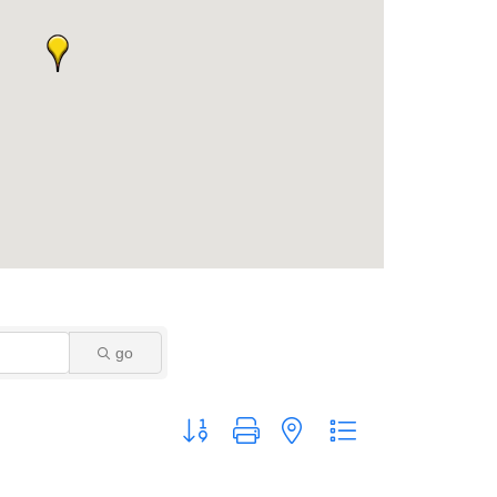
go
Button group with nested dropdown