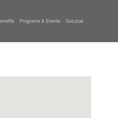
enefits
Programs & Events
GoLocal