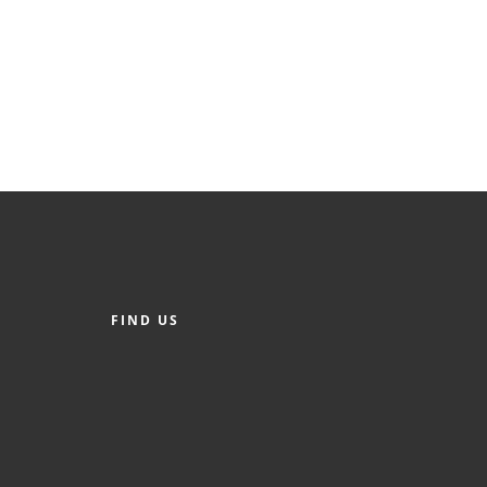
FIND US