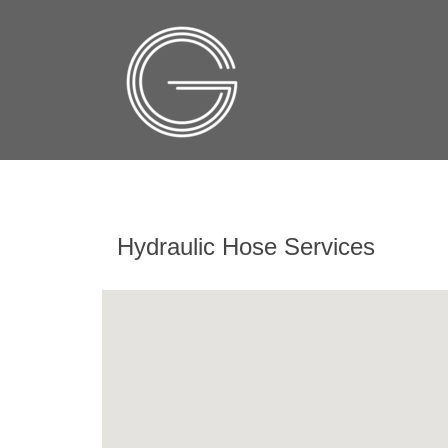
Hydraulic Hose Services