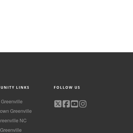
UNITY LINKS
FOLLOW US
f Greenville
own Greenville
Greenville NC
 Greenville