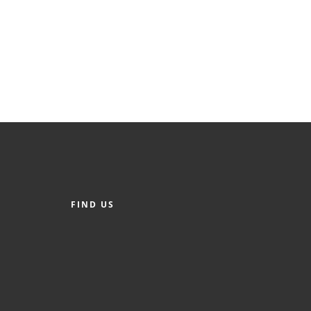
FIND US