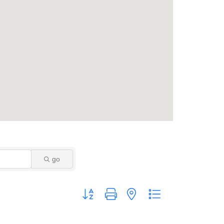
go
Button group with nested dropdown