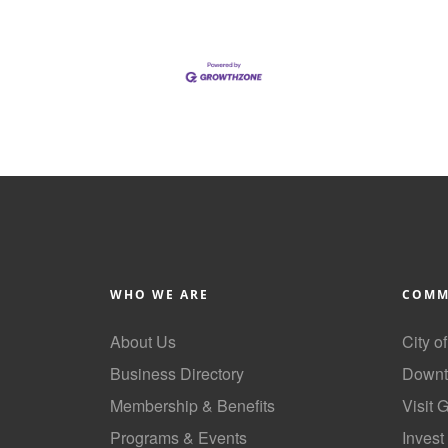
WHO WE ARE
COMM
About Us
City o
Business Directory
Downt
Membership & Benefits
Visit 
Programs & Events
Invest