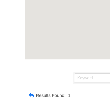
Results Found:
1