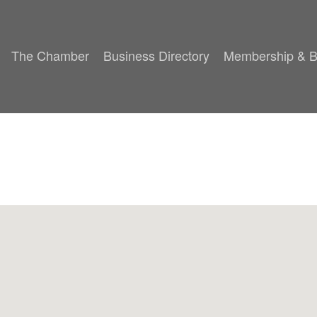
The Chamber
Business Directory
Membership & B