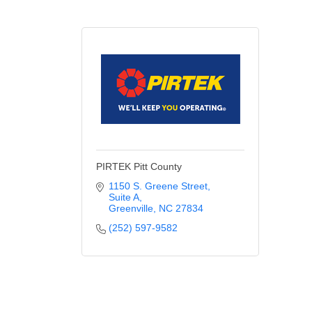
PIRTEK Pitt County
1150 S. Greene Street
Suite A
Greenville
NC
27834
(252) 597-9582