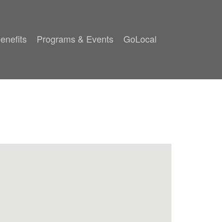
enefits
Programs & Events
GoLocal