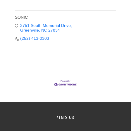
SONIC
3751 South Memorial Drive
Greenville
NC
27834
(252) 413-0303
FIND US