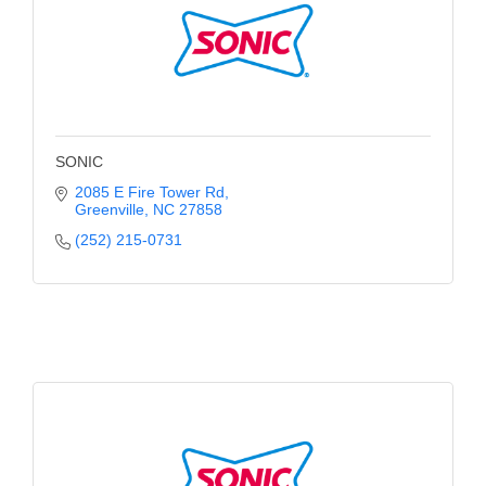
Alumni
Teen Leadership
Institute
Membership Celebration
SONIC
Public Policy
2085 E Fire Tower Rd
Greenville
NC
27858
Business Excellence
(252) 215-0731
Awards
The Intern Experience
T.H.R.I.V.E. Program
Young Professionals
GoLocal
About Greenville-Pitt