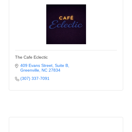
of Origin
Member News
Programs & Events
Events Calendar
Community Events
The Cafe Eclectic
Ambassador Program
409 Evans Street
Suite B
Networking
Greenville
NC
27834
(307) 337-7091
GGC Scholarship
Grow Local
Leadership Development
Leadership Pitt County
Leadership Institute