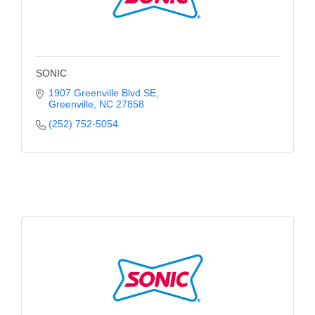
County
News Archives
SONIC
1907 Greenville Blvd SE
Greenville
NC
27858
(252) 752-5054