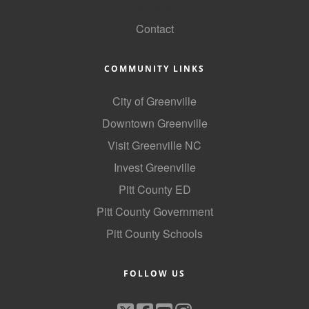
GoLocal
Contact
COMMUNITY LINKS
City of Greenville
Downtown Greenville
Visit Greenville NC
Invest Greenville
Pitt County ED
Pitt County Government
Pitt County Schools
FOLLOW US