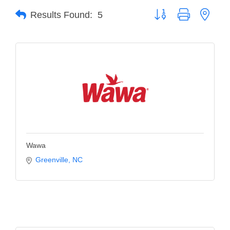
Button group with neste
Results Found:
5
Member Login
Member to Member
Deals
Hot Deals
Job Postings
E-Newsletter
Ribbon Cuttings
Wawa
Leadership Institute B2B
Greenville
NC
Program
Glimpse Magazine
Exporting & Certificates