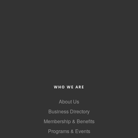
WHO WE ARE
About Us
Business Directory
Membership & Benefits
Programs & Events