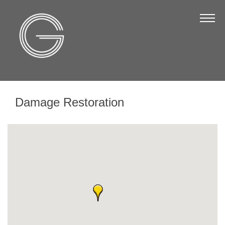
The Chamber
About Us
Staff
Board of Directors
Damage Restoration
Strategic Plan
Annual Report
Business Directory
Business Directory
Membership & Benefits
Join the Chamber
Make a Payment