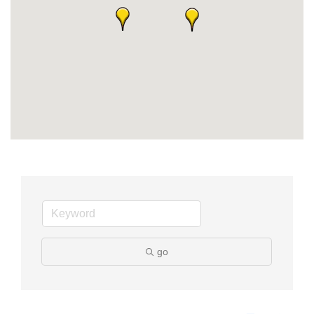
Member Login
Member to Member
Deals
Hot Deals
Job Postings
E-Newsletter
Ribbon Cuttings
Leadership Institute B2B
Program
go
Glimpse Magazine
Exporting & Certificates