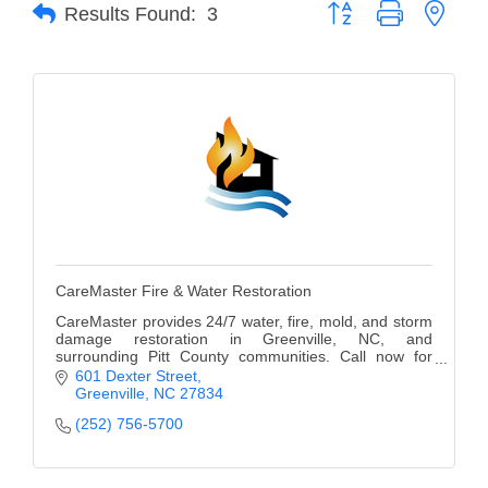
of Origin
Button group with neste
Results Found:
3
Member News
Programs & Events
Events Calendar
Community Events
Ambassador Program
Networking
CareMaster Fire & Water Restoration
GGC Scholarship
CareMaster provides 24/7 water, fire, mold, and storm
damage restoration in Greenville, NC, and
Grow Local
surrounding Pitt County communities. Call now for
immediate response and professional service.
601 Dexter Street
Leadership Development
Greenville
NC
27834
(252) 756-5700
Leadership Pitt County
Leadership Institute