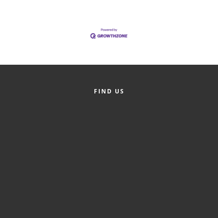
FIND US