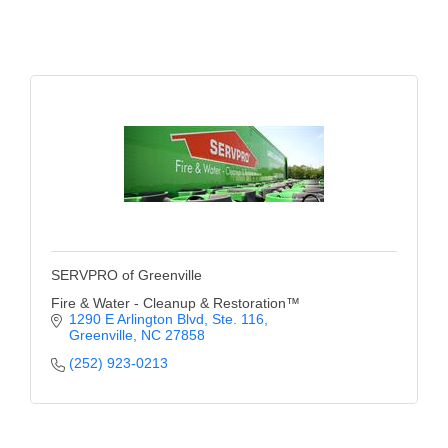
County
News Archives
SERVPRO of Greenville
Fire & Water - Cleanup & Restoration™
1290 E Arlington Blvd
Ste. 116
Greenville
NC
27858
(252) 923-0213