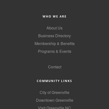
WHO WE ARE
About Us
Business Directory
Membership & Benefits
Programs & Events
GoLocal
Contact
COMMUNITY LINKS
City of Greenville
Downtown Greenville
Visit Greenville NC