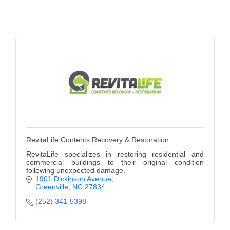
Alumni
Teen Leadership
Institute
Membership Celebration
Public Policy
Business Excellence
Awards
RevitaLife Contents Recovery & Restoration
The Intern Experience
RevitaLife specializes in restoring residential and
commercial buildings to their original condition
T.H.R.I.V.E. Program
following unexpected damage.
1901 Dickinson Avenue
Young Professionals
Greenville
NC
27834
(252) 341-5398
GoLocal
About Greenville-Pitt