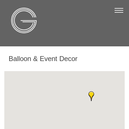
The Chamber
About Us
Staff
Board of Directors
Balloon & Event Decor
Strategic Plan
Annual Report
Business Directory
Business Directory
Membership & Benefits
Join the Chamber
Make a Payment