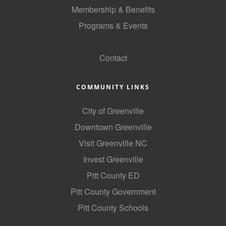
Membership & Benefits
Programs & Events
GoLocal
Contact
COMMUNITY LINKS
City of Greenville
Downtown Greenville
Visit Greenville NC
Invest Greenville
Pitt County ED
Pitt County Government
Pitt County Schools