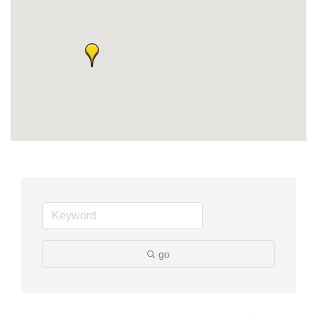
Member Login
Member to Member
Deals
Hot Deals
Job Postings
E-Newsletter
Ribbon Cuttings
Leadership Institute B2B
Program
go
Glimpse Magazine
Exporting & Certificates