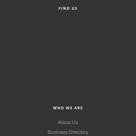
County
FIND US
News Archives
WHO WE ARE
About Us
Business Directory