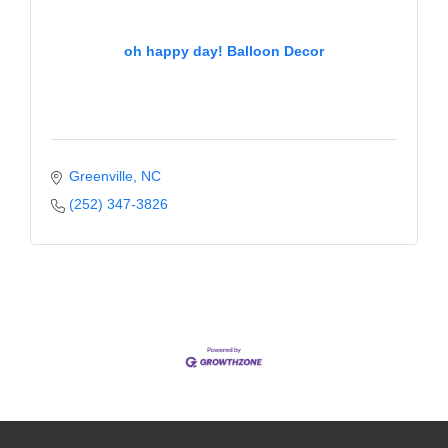
Alumni
oh happy day! Balloon Decor
Teen Leadership
Institute
Membership Celebration
Public Policy
Greenville
NC
(252) 347-3826
Business Excellence
Awards
The Intern Experience
T.H.R.I.V.E. Program
Young Professionals
GoLocal
About Greenville-Pitt