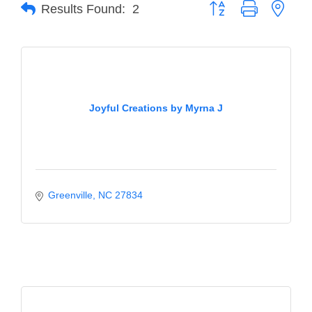
of Origin
Button group with neste
Results Found:
2
Member News
Programs & Events
Events Calendar
Joyful Creations by Myrna J
Community Events
Ambassador Program
Networking
GGC Scholarship
Greenville
NC
27834
Grow Local
Leadership Development
Leadership Pitt County
Leadership Institute